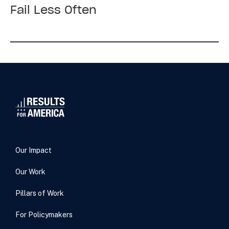
York
Fail Less Often
Times:
The
Quiet
Movement
to
Make
Government
Fail
Less
Often
Our Impact
Our Work
Pillars of Work
For Policymakers