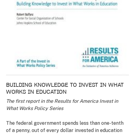
BUILDING KNOWLEDGE TO INVEST IN WHAT
WORKS IN EDUCATION
The first report in the Results for America Invest in
What Works Policy Series
The federal government spends less than one-tenth
of a penny, out of every dollar invested in education