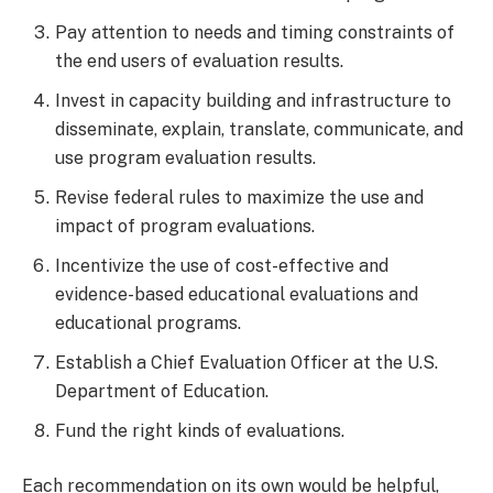
Pay attention to needs and timing constraints of
the end users of evaluation results.
Invest in capacity building and infrastructure to
disseminate, explain, translate, communicate, and
use program evaluation results.
Revise federal rules to maximize the use and
impact of program evaluations.
Incentivize the use of cost-effective and
evidence-based educational evaluations and
educational programs.
Establish a Chief Evaluation Officer at the U.S.
Department of Education.
Fund the right kinds of evaluations.
Each recommendation on its own would be helpful,