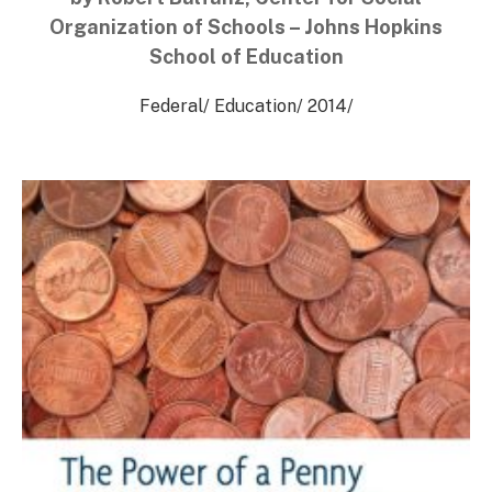
Organization of Schools – Johns Hopkins
School of Education
Federal
/
Education
/
2014
/