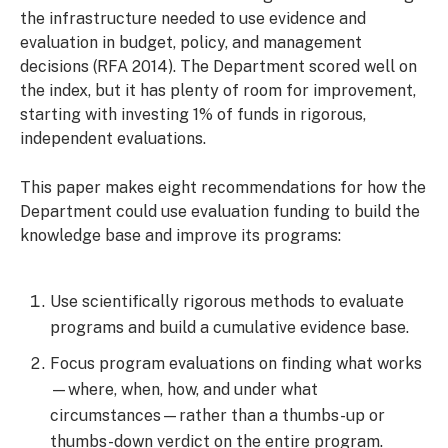
the infrastructure needed to use evidence and
evaluation in budget, policy, and management
decisions (RFA 2014). The Department scored well on
the index, but it has plenty of room for improvement,
starting with investing 1% of funds in rigorous,
independent evaluations.
This paper makes eight recommendations for how the
Department could use evaluation funding to build the
knowledge base and improve its programs:
Use scientifically rigorous methods to evaluate
programs and build a cumulative evidence base.
Focus program evaluations on finding what works
—where, when, how, and under what
circumstances—rather than a thumbs-up or
thumbs-down verdict on the entire program.