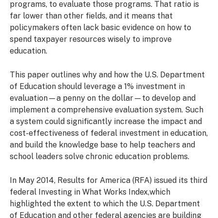
programs, to evaluate those programs. That ratio is
far lower than other fields, and it means that
policymakers often lack basic evidence on how to
spend taxpayer resources wisely to improve
education.
This paper outlines why and how the U.S. Department
of Education should leverage a 1% investment in
evaluation—a penny on the dollar—to develop and
implement a comprehensive evaluation system. Such
a system could significantly increase the impact and
cost-effectiveness of federal investment in education,
and build the knowledge base to help teachers and
school leaders solve chronic education problems.
In May 2014, Results for America (RFA) issued its third
federal Investing in What Works Index,which
highlighted the extent to which the U.S. Department
of Education and other federal agencies are building