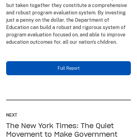
but taken together they constitute a comprehensive
and robust program evaluation system. By investing
just a penny on the dollar, the Department of
Education can build a robust and rigorous system of
program evaluation focused on, and able to improve
education outcomes for, all our nation’s children.
Full Report
Read
up
NEXT
next:
The New York Times: The Quiet
The
New
Movement to Make Government