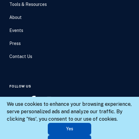
Tools & Resources
About
Events
Press
Contact Us
FOLLOW US
We use cookies to enhance your browsing experience,
serve personalized ads and analyze our traffic. By
clicking 'Yes', you consent to our use of cookies.
© 2026 Results for America. All rights reserved.
Yes