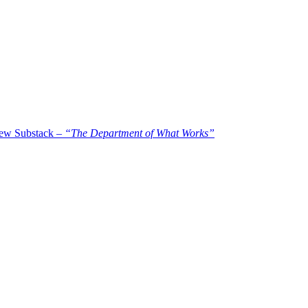
new Substack –
“The Department of What Works”