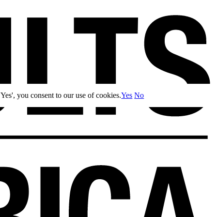
Yes', you consent to our use of cookies.
Yes
No