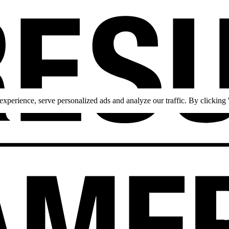
perience, serve personalized ads and analyze our traffic. By clicking '