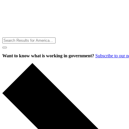
Toggle
Menu
Want to know what is working in government?
Subscribe to our 