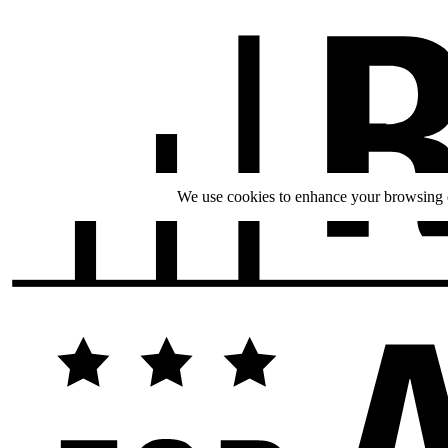
We use cookies to enhance your browsing ex