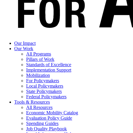
Our Impact
Our Work
All Programs
Pillars of Work
Standards of Excellence
Implementation Support
Mobilization
For Policymakers
Local Policymakers
State Policymakers
Federal Policymakers
Tools & Resources
All Resources
Economic Mobility Catalog
Evaluation Policy Guide
Spending Guides
Job Quality Playbook