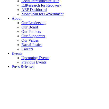
Local Infrastructure Hub
EdResearch for Recovery
ARP Dashboard
Moneyball for Government
About
Our Leadership
Our Board
Our Partners
Our Supporters
Our Values
Racial Justice
Careers
Events
Upcoming Events
Previous Events
Press Releases