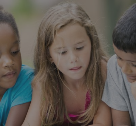
cribe to our new Substack –
“The Department of What Works
Our Work
Tools & Resources
About
Events