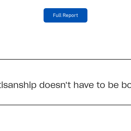
Full Report
rtisanship doesn't have to be b