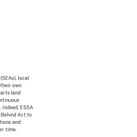
(SEAs), local
 their own
arts (and
ontinuous
. Indeed, ESSA
 Behind Act to
tions and
r time.