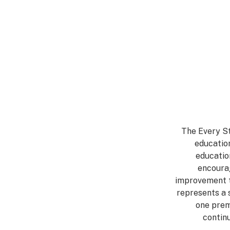
The Every St
education
educatio
encourag
improvement t
represents a 
one prem
contin