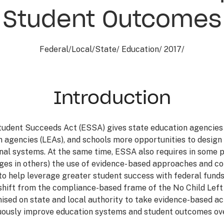
Student Outcomes
Federal
/
Local
/
State
/
Education
/
2017
/
Introduction
udent Succeeds Act (ESSA) gives state education agencies 
 agencies (LEAs), and schools more opportunities to design
nal systems. At the same time, ESSA also requires in some p
es in others) the use of evidence- based approaches and c
o help leverage greater student success with federal funds
shift from the compliance-based frame of the No Child Left
ised on state and local authority to take evidence-based ac
uously improve education systems and student outcomes ove