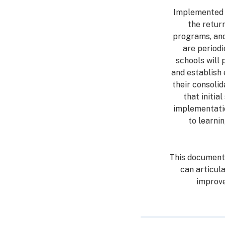
Implemented w
the retur
programs, and 
are period
schools will 
and establish 
their consolid
that initia
implementatio
to learni
This document 
can articul
improv