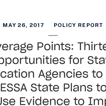
MAY 26, 2017
POLICY REPORT
erage Points: Thir
pportunities for Sta
cation Agencies to
 ESSA State Plans to
Use Evidence to Im