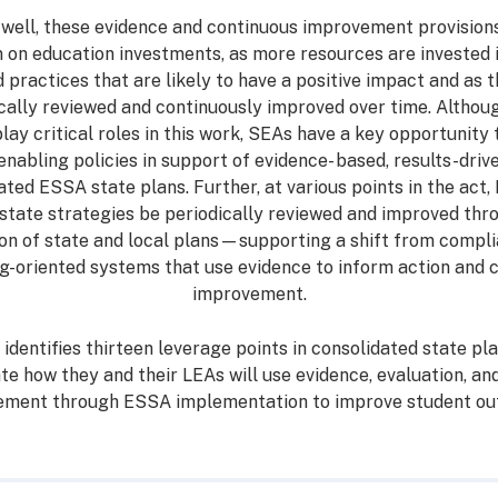
ell, these evidence and continuous improvement provision
n on education investments, as more resources are invested in
practices that are likely to have a positive impact and as t
ically reviewed and continuously improved over time. Althou
play critical roles in this work, SEAs have a key opportunity t
enabling policies in support of evidence- based, results-drive
ated ESSA state plans. Further, at various points in the act
l state strategies be periodically reviewed and improved th
n of state and local plans—supporting a shift from compli
ng-oriented systems that use evidence to inform action and 
improvement.
identifies thirteen leverage points in consolidated state p
ate how they and their LEAs will use evidence, evaluation, an
ement through ESSA implementation to improve student ou