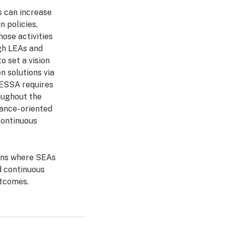
s can increase
 policies,
hose activities
gh LEAs and
o set a vision
n solutions via
, ESSA requires
roughout the
ance- oriented
continuous
lans where SEAs
d continuous
tcomes.