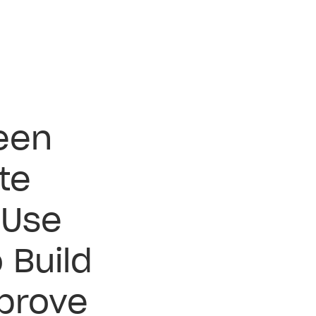
teen
te
 Use
 Build
prove