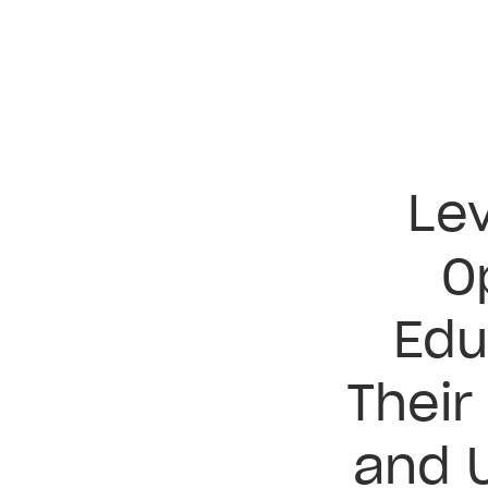
Lev
O
Edu
Their
and 