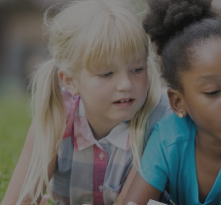
Want to know what is working in government?
Subs
Our Impact