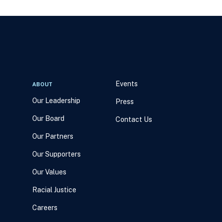
Events
ABOUT
Our Leadership
Press
Our Board
Contact Us
Our Partners
Our Supporters
Our Values
Racial Justice
Careers