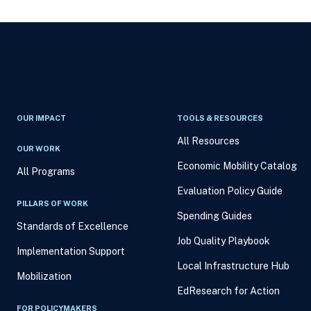
OUR IMPACT
TOOLS & RESOURCES
All Resources
OUR WORK
Economic Mobility Catalog
All Programs
Evaluation Policy Guide
PILLARS OF WORK
Spending Guides
Standards of Excellence
Job Quality Playbook
Implementation Support
Local Infrastructure Hub
Mobilization
EdResearch for Action
FOR POLICYMAKERS