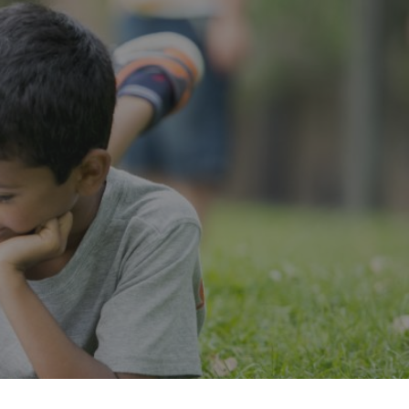
”
Press