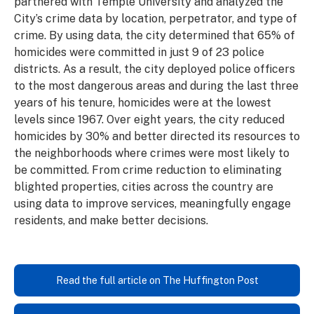
partnered with Temple University and analyzed the
City’s crime data by location, perpetrator, and type of
crime. By using data, the city determined that 65% of
homicides were committed in just 9 of 23 police
districts. As a result, the city deployed police officers
to the most dangerous areas and during the last three
years of his tenure, homicides were at the lowest
levels since 1967. Over eight years, the city reduced
homicides by 30% and better directed its resources to
the neighborhoods where crimes were most likely to
be committed. From crime reduction to eliminating
blighted properties, cities across the country are
using data to improve services, meaningfully engage
residents, and make better decisions.
Read the full article on The Huffington Post