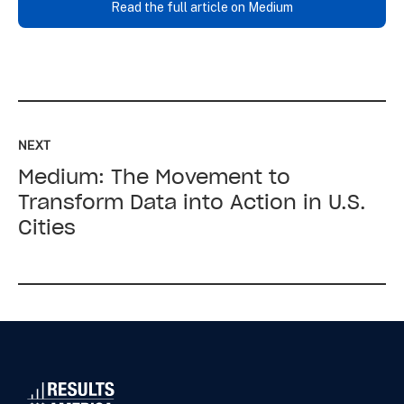
Read the full article on Medium
Read
up
NEXT
next:
Medium: The Movement to
Medium:
The
Transform Data into Action in U.S.
Movement
Cities
to
Transform
Data
into
Action
in
U.S.
Cities