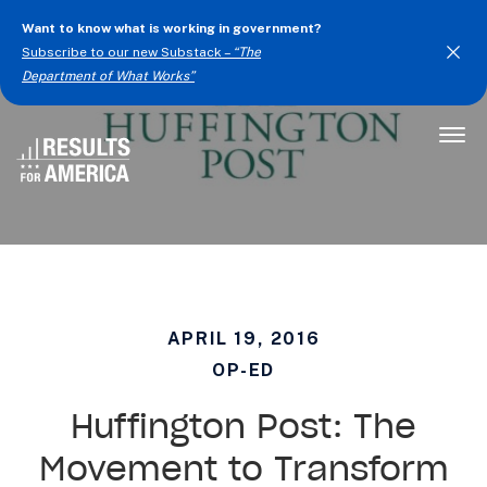
Want to know what is working in government?
Subscribe to our new Substack –
“The
Department of What Works”
Togg
Men
APRIL 19, 2016
OP-ED
Huffington Post: The
Movement to Transform