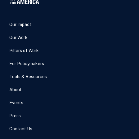
Our Impact
Our Work
Pillars of Work
For Policymakers
Tools & Resources
About
Events
Press
Contact Us