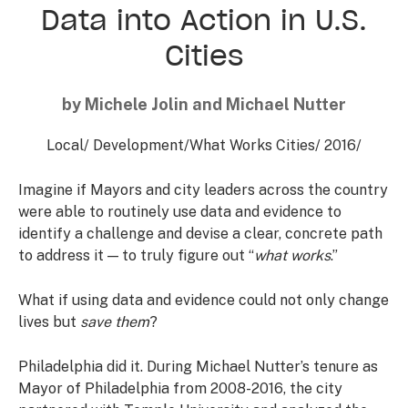
Data into Action in U.S.
Cities
by Michele Jolin and Michael Nutter
Local
/
Development
/
What Works Cities
/
2016
/
Imagine if Mayors and city leaders across the country
were able to routinely use data and evidence to
identify a challenge and devise a clear, concrete path
to address it — to truly figure out “
what works
.”
What if using data and evidence could not only change
lives but
save them
?
Philadelphia did it. During Michael Nutter’s tenure as
Mayor of Philadelphia from 2008-2016, the city