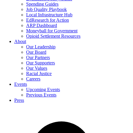
Spending Guides
Job Quality Playbook
Local Infrastructure Hub
EdResearch for Action
ARP Dashboard
Moneyball for Government
Opioid Settlement Resources
About
Our Leadership
Our Board
Our Partners
Our Supporters
Our Values
Racial Justice
Careers
Events
Upcoming Events
Previous Events
Press