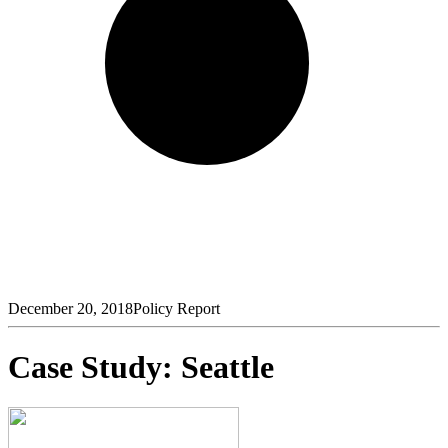
December 20, 2018
Policy Report
Case Study: Seattle