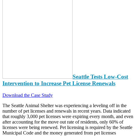
Seattle Tests Low-Cost
Intervention to Increase Pet License Renewals
Download the Case Study
The Seattle Animal Shelter was experiencing a leveling off in the
number of pet licenses and renewals in recent years. Data indicated
that roughly 3,000 pet licenses were expiring every month, and even
after accounting for the move out rate of residents, only 60% of
licenses were being renewed. Pet licensing is required by the Seattle
Municipal Code and the money generated from pet licenses