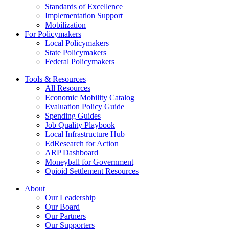
Standards of Excellence
Implementation Support
Mobilization
For Policymakers
Local Policymakers
State Policymakers
Federal Policymakers
Tools & Resources
All Resources
Economic Mobility Catalog
Evaluation Policy Guide
Spending Guides
Job Quality Playbook
Local Infrastructure Hub
EdResearch for Action
ARP Dashboard
Moneyball for Government
Opioid Settlement Resources
About
Our Leadership
Our Board
Our Partners
Our Supporters