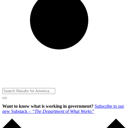
Toggle
Menu
Want to know what is working in government?
Subscribe to our
new Substack –
“The Department of What Works”