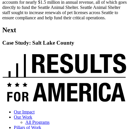
accounts for nearly $1.5 million in annual revenue, all of which goes
directly to fund the Seattle Animal Shelter. Seattle Animal Shelter
staff sought to increase renewals of pet licenses across Seattle to
ensure compliance and help fund their critical operations.
Next
Case Study: Salt Lake County
Read
up
next:
Case
Study:
Salt
Lake
County
Our Impact
Our Work
All Programs
Pillars of Work