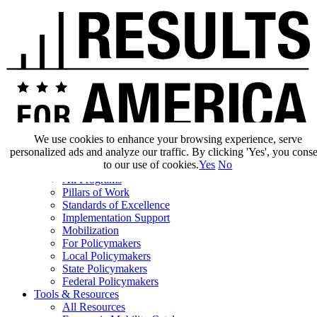
We use cookies to enhance your browsing experience, serve
personalized ads and analyze our traffic. By clicking 'Yes', you cons
Our Impact
to our use of cookies.
Yes
No
Our Work
All Programs
Pillars of Work
Standards of Excellence
Implementation Support
Mobilization
For Policymakers
Local Policymakers
State Policymakers
Federal Policymakers
Tools & Resources
All Resources