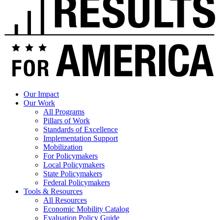
Our Impact
Our Work
All Programs
Pillars of Work
Standards of Excellence
Implementation Support
Mobilization
For Policymakers
Local Policymakers
State Policymakers
Federal Policymakers
Tools & Resources
All Resources
Economic Mobility Catalog
Evaluation Policy Guide