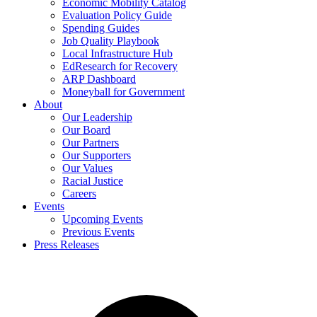
Economic Mobility Catalog
Evaluation Policy Guide
Spending Guides
Job Quality Playbook
Local Infrastructure Hub
EdResearch for Recovery
ARP Dashboard
Moneyball for Government
About
Our Leadership
Our Board
Our Partners
Our Supporters
Our Values
Racial Justice
Careers
Events
Upcoming Events
Previous Events
Press Releases