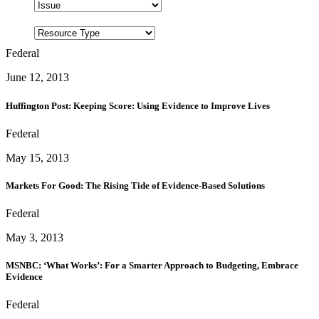
Federal
June 12, 2013
Huffington Post: Keeping Score: Using Evidence to Improve Lives
Federal
May 15, 2013
Markets For Good: The Rising Tide of Evidence-Based Solutions
Federal
May 3, 2013
MSNBC: ‘What Works’: For a Smarter Approach to Budgeting, Embrace
Evidence
Federal