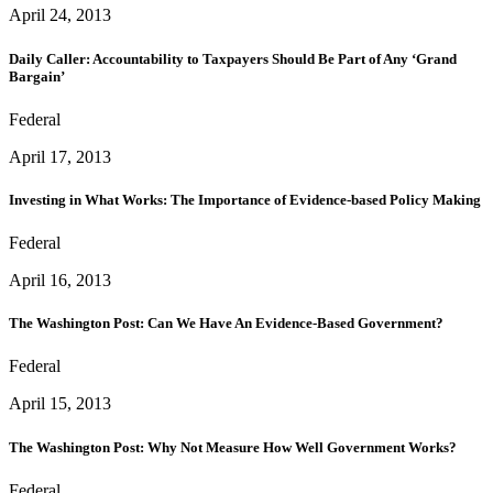
April 24, 2013
Daily Caller: Accountability to Taxpayers Should Be Part of Any ‘Grand
Bargain’
Federal
April 17, 2013
Investing in What Works: The Importance of Evidence-based Policy Making
Federal
April 16, 2013
The Washington Post: Can We Have An Evidence-Based Government?
Federal
April 15, 2013
The Washington Post: Why Not Measure How Well Government Works?
Federal