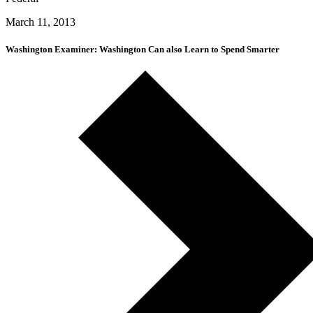
March 11, 2013
Washington Examiner: Washington Can also Learn to Spend Smarter