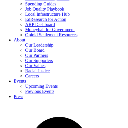
Spending Guides
Job Quality Playbook
Local Infrastructure Hub
EdResearch for Action
ARP Dashboard
Moneyball for Government
Opioid Settlement Resources
About
Our Leadership
Our Board
Our Partners
Our Supporters
Our Values
Racial Justice
Careers
Events
Upcoming Events
Previous Events
Press