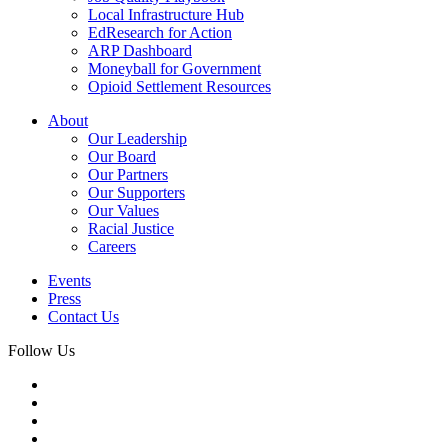
Local Infrastructure Hub
EdResearch for Action
ARP Dashboard
Moneyball for Government
Opioid Settlement Resources
About
Our Leadership
Our Board
Our Partners
Our Supporters
Our Values
Racial Justice
Careers
Events
Press
Contact Us
Follow Us