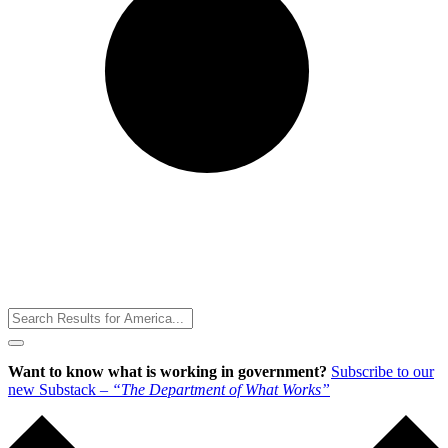
Toggle
Menu
Want to know what is working in government?
Subscribe to our
new Substack –
“The Department of What Works”