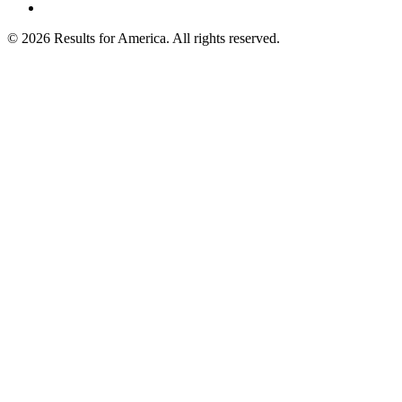
© 2026 Results for America. All rights reserved.