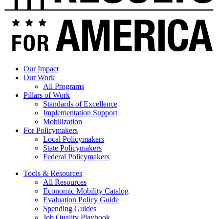
Our Impact
Our Work
All Programs
Pillars of Work
Standards of Excellence
Implementation Support
Mobilization
For Policymakers
Local Policymakers
State Policymakers
Federal Policymakers
Tools & Resources
All Resources
Economic Mobility Catalog
Evaluation Policy Guide
Spending Guides
Job Quality Playbook