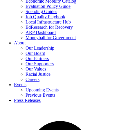
Economic Mobility Catalog
Evaluation Policy Guide
Spending Guides
Job Quality Playbook
Local Infrastructure Hub
EdResearch for Recovery
ARP Dashboard
Moneyball for Government
About
Our Leadership
Our Board
Our Partners
Our Supporters
Our Values
Racial Justice
Careers
Events
Upcoming Events
Previous Events
Press Releases