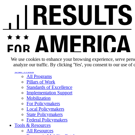
We use cookies to enhance your browsing experience, serve pers
analyze our traffic. By clicking 'Yes', you consent to our use of 
Our Impact
Our Work
All Programs
Pillars of Work
Standards of Excellence
Implementation Support
Mobilization
For Policymakers
Local Policymakers
State Policymakers
Federal Policymakers
Tools & Resources
All Resources