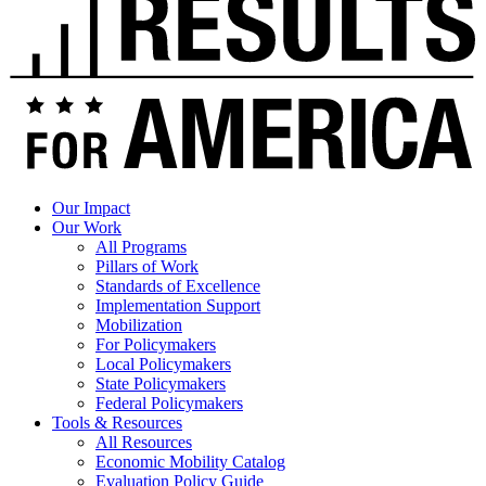
Our Impact
Our Work
All Programs
Pillars of Work
Standards of Excellence
Implementation Support
Mobilization
For Policymakers
Local Policymakers
State Policymakers
Federal Policymakers
Tools & Resources
All Resources
Economic Mobility Catalog
Evaluation Policy Guide