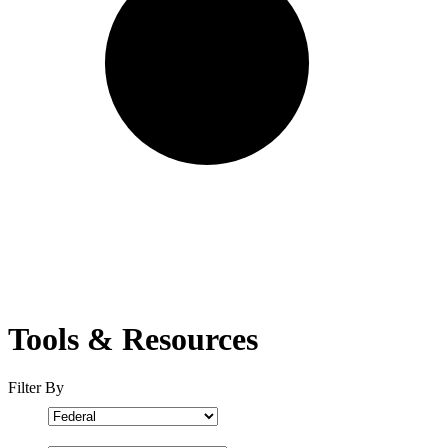
Tools & Resources
Filter By