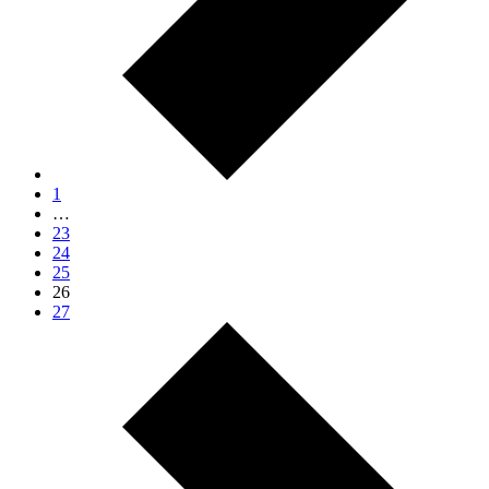
1
…
23
24
25
26
27