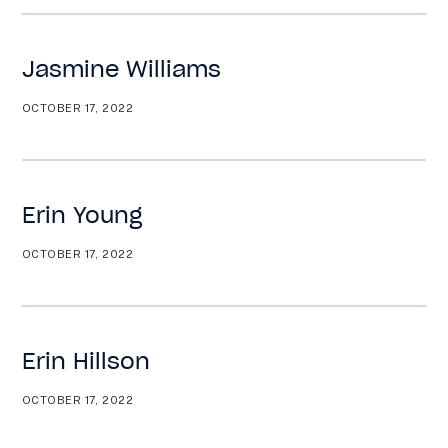
Jasmine Williams
OCTOBER 17, 2022
Erin Young
OCTOBER 17, 2022
Erin Hillson
OCTOBER 17, 2022