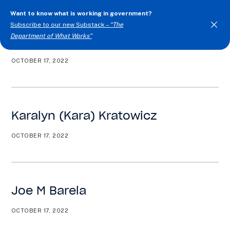
Want to know what is working in government?
Subscribe to our new Substack –
“The
Department of What Works”
Kari Kollander
OCTOBER 17, 2022
Togg
Men
Karalyn (Kara) Kratowicz
OCTOBER 17, 2022
Joe M Barela
OCTOBER 17, 2022