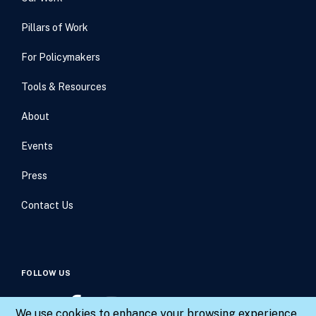
Pillars of Work
For Policymakers
Tools & Resources
About
Events
Press
Contact Us
FOLLOW US
We use cookies to enhance your browsing experience,