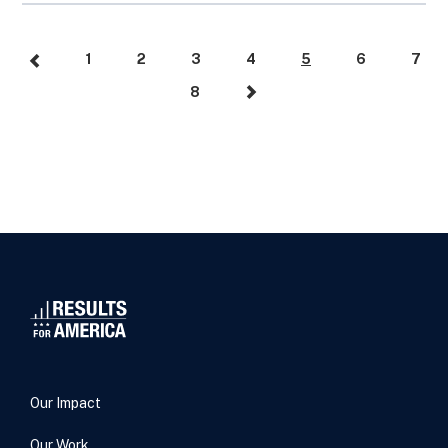
1
2
3
4
5
6
7
8
Our Impact
Our Work