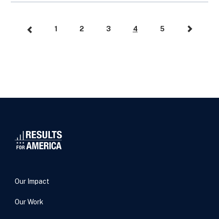
1
2
3
4
5
Our Impact
Our Work