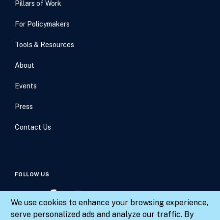
Pillars of Work
For Policymakers
Tools & Resources
About
Events
Press
Contact Us
FOLLOW US
We use cookies to enhance your browsing experience,
serve personalized ads and analyze our traffic. By