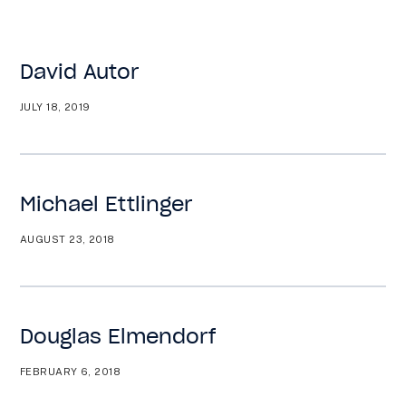
Want to know what is working in government?
Subscribe to our new Substack –
“The
Department of What Works”
David Autor
JULY 18, 2019
Togg
Men
Michael Ettlinger
AUGUST 23, 2018
Douglas Elmendorf
FEBRUARY 6, 2018