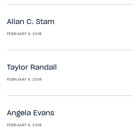
Allan C. Stam
FEBRUARY 6, 2018
Taylor Randall
FEBRUARY 6, 2018
Angela Evans
FEBRUARY 6, 2018