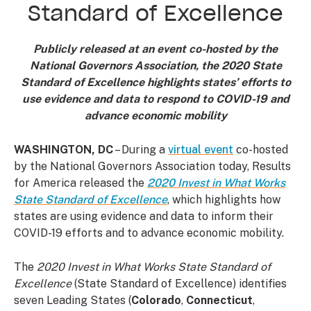
Standard of Excellence
Publicly released at an event co-hosted by the
National Governors Association, the 2020 State
Standard of Excellence highlights states’ efforts to
use evidence and data to respond to COVID-19 and
advance economic mobility
WASHINGTON, DC
– During a
virtual event
co-hosted
by the National Governors Association today, Results
for America released the
2020 Invest in What Works
State Standard of Excellence
, which highlights how
states are using evidence and data to inform their
COVID-19 efforts and to advance economic mobility.
The
2020 Invest in What Works State Standard of
Excellence
(State Standard of Excellence) identifies
seven Leading States (
Colorado
,
Connecticut
,