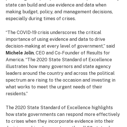
state can build and use evidence and data when
making budget, policy, and management decisions,
especially during times of crises.
“The COVID-19 crisis underscores the critical
importance of using evidence and data to drive
decision-making at every level of government,” said
Michele Jolin
, CEO and Co-Founder of Results for
America. “The 2020 State Standard of Excellence
illustrates how many governors and state agency
leaders around the country and across the political
spectrum are rising to the occasion and investing in
what works to meet the urgent needs of their
residents.”
The 2020 State Standard of Excellence highlights
how state governments can respond more effectively
to crises when they incorporate evidence into their