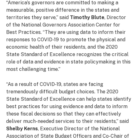
“America’s governors are committed to making a
measurable, positive difference in the states and
territories they serve,” said
Timothy Blute
, Director
of the National Governors Association Center for
Best Practices. “They are using data to inform their
responses to COVID-19 to promote the physical and
economic health of their residents, and the 2020
State Standard of Excellence recognizes the critical
role of data and evidence in state policymaking in this
most challenging time.”
“As a result of COVID-19, states are facing
tremendously difficult budget choices. The 2020
State Standard of Excellence can help states identify
best practices for using evidence and data to inform
these fiscal decisions so that they can effectively
deliver much-needed services to their residents,” said
Shelby Kerns
, Executive Director of the National
Association of State Budget Officers and Co-Chair of