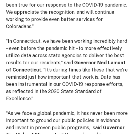
been true for our response to the COVID-19 pandemic.
We appreciate the recognition, and will continue
working to provide even better services for
Coloradans.”
“In Connecticut, we have been working incredibly hard
– even before the pandemic hit – to more effectively
utilize data across state agencies to deliver the best
results for our residents,” said
Governor Ned Lamont
of Connecticut
. “It’s during times like these that we’re
reminded just how important that work is. Data has
been instrumental in our COVID-19 response efforts,
as reflected in the 2020 State Standard of
Excellence.”
“As we face a global pandemic, it has never been more
important to ground our public policies in evidence
and invest in proven public programs,” said
Governor