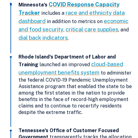
COVID Response Capacity
Minnesota’s
Tracker
race and ethnicity data
includes a
dashboard
economic
in addition to metrics on
and food security
critical care supplies
,
, and
dial back indicators
.
Rhode Island’s Department of Labor and
cloud-based
Training
launched an improved
unemployment benefits system
to administer
the federal COVID-19 Pandemic Unemployment
Assistance program that enabled the state to be
among the first states in the nation to provide
benefits in the face of record-high employment
claims and to continue to recertify residents
despite the extreme traffic.
Tennessee’s Office of Customer Focused
Government
transparently tracks the allocation