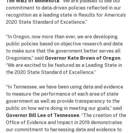
Tim Walz of Minnesota
. “We are pleased to see our
commitment to data-driven policies reflected in our
recognition as a leading state in Results for America’s
2020 State Standard of Excellence.”
“In Oregon, now more than ever, we are developing
public policies based on objective research and data
to make sure that the government better serves all
Oregonians,” said
Governor Kate Brown of Oregon
.
“We are excited to be featured as a Leading State in
the 2020 State Standard of Excellence.”
“In Tennessee, we have been using data and evidence
to measure the performance of each
area of state
government as well as provide transparency to the
public on how we’re doing in
meeting our goals,” said
Governor Bill Lee of Tennessee
.
“The creation of the
Office of Evidence and Impact in 2019 demonstrates
our commitment to harnessing data and evidence to