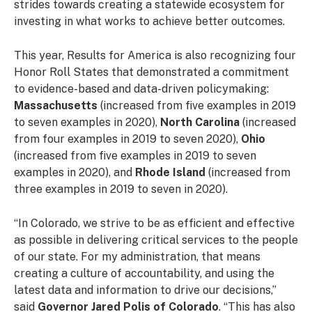
strides towards creating a statewide ecosystem for
investing in what works to achieve better outcomes.
This year, Results for America is also recognizing four
Honor Roll States that demonstrated a commitment
to evidence-based and data-driven policymaking:
Massachusetts
(increased from five examples in 2019
to seven examples in 2020),
North Carolina
(increased
from four examples in 2019 to seven 2020),
Ohio
(increased from five examples in 2019 to seven
examples in 2020), and
Rhode Island
(increased from
three examples in 2019 to seven in 2020).
“In Colorado, we strive to be as efficient and effective
as possible in delivering critical services to the people
of our state. For my administration, that means
creating a culture of accountability, and using the
latest data and information to drive our decisions,”
said
Governor Jared Polis of Colorado
. “This has also