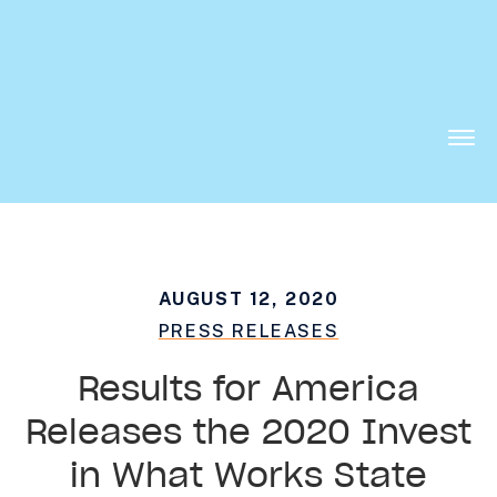
Want to know what is working in government?
Subscribe to our new Substack –
“The
Department of What Works”
Togg
Men
AUGUST 12, 2020
PRESS RELEASES
Results for America
Releases the 2020 Invest
in What Works State