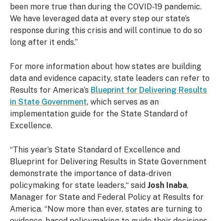
been more true than during the COVID-19 pandemic.
We have leveraged data at every step our state’s
response during this crisis and will continue to do so
long after it ends.”
For more information about how states are building
data and evidence capacity, state leaders can refer to
Results for America’s
Blueprint for Delivering Results
in State Government
, which serves as an
implementation guide for the State Standard of
Excellence.
“This year’s State Standard of Excellence and
Blueprint for Delivering Results in State Government
demonstrate the importance of data-driven
policymaking for state leaders,“ said
Josh Inaba
,
Manager for State and Federal Policy at Results for
America. “Now more than ever, states are turning to
evidence-based policymaking to guide their decisions –