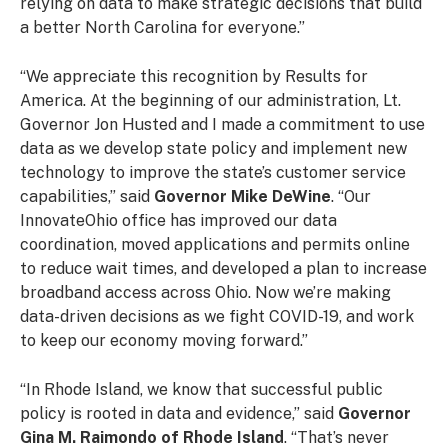
relying on data to make strategic decisions that build
a better North Carolina for everyone.”
“We appreciate this recognition by Results for
America. At the beginning of our administration, Lt.
Governor Jon Husted and I made a commitment to use
data as we develop state policy and implement new
technology to improve the state’s customer service
capabilities,” said
Governor Mike DeWine
. “Our
InnovateOhio office has improved our data
coordination, moved applications and permits online
to reduce wait times, and developed a plan to increase
broadband access across Ohio. Now we’re making
data-driven decisions as we fight COVID-19, and work
to keep our economy moving forward.”
“In Rhode Island, we know that successful public
policy is rooted in data and evidence,” said
Governor
Gina M. Raimondo of Rhode Island
. “That’s never