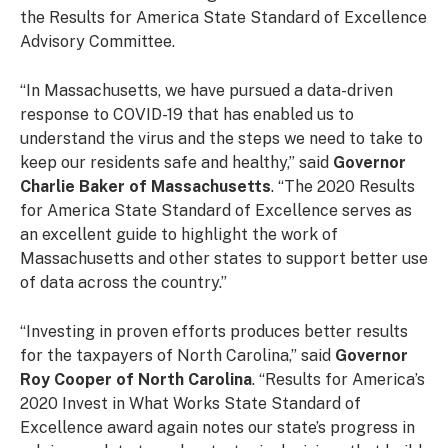
the Results for America State Standard of Excellence
Advisory Committee.
“In Massachusetts, we have pursued a data-driven
response to COVID-19 that has enabled us to
understand the virus and the steps we need to take to
keep our residents safe and healthy,” said
Governor
Charlie Baker of Massachusetts
. “The 2020 Results
for America State Standard of Excellence serves as
an excellent guide to highlight the work of
Massachusetts and other states to support better use
of data across the country.”
“Investing in proven efforts produces better results
for the taxpayers of North Carolina,” said
Governor
Roy Cooper of North Carolina
. “Results for America’s
2020 Invest in What Works State Standard of
Excellence award again notes our state’s progress in