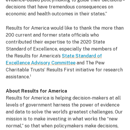
decisions that have tremendous consequences on
economic and health outcomes in their states.”
Results for America would like to thank the more than
200 current and former state officials who
contributed their expertise to the 2020 State
Standard of Excellence, especially the members of
the Results for America’s
State Standard of
Excellence Advisory Committee
and The Pew
Charitable Trusts’ Results First initiative for research
assistance.¹
About Results for America
Results for America is helping decision-makers at all
levels of government harness the power of evidence
and data to solve the world’s greatest challenges. Our
mission is to make investing in what works the “new
normal,” so that when policymakers make decisions,