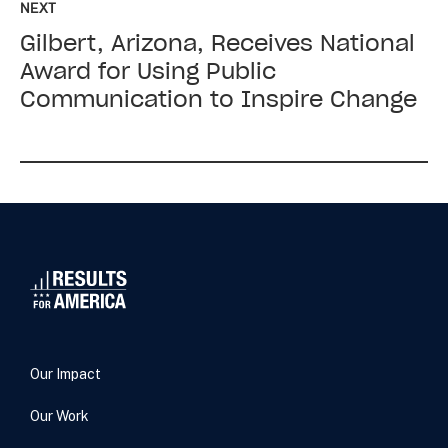
NEXT
next:
Gilbert, Arizona, Receives National
Gilbert,
Arizona,
Award for Using Public
Receives
Communication to Inspire Change
National
Award
for
Using
Public
Communication
to
Inspire
Change
Our Impact
Our Work