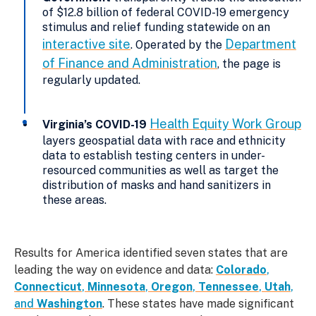
of $12.8 billion of federal COVID-19 emergency
stimulus and relief funding statewide on an
interactive site
Department
. Operated by the
of Finance and Administration
, the page is
regularly updated.
Health Equity Work Group
Virginia’s COVID-19
layers geospatial data with race and ethnicity
data to establish testing centers in under-
resourced communities as well as target the
distribution of masks and hand sanitizers in
these areas.
Results for America identified seven states that are
leading the way on evidence and data:
Colorado
,
Connecticut
,
Minnesota
,
Oregon
,
Tennessee
,
Utah
,
and
Washington
. These states have made significant