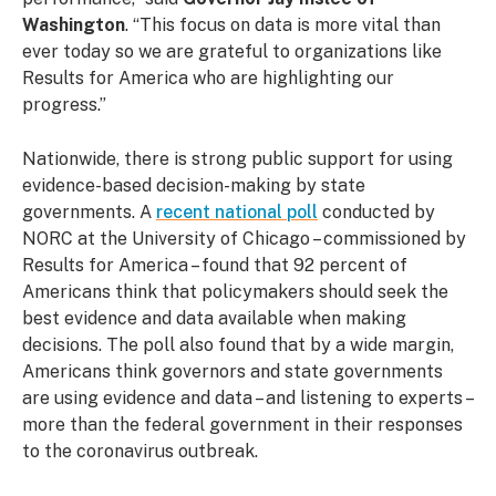
Washington
. “This focus on data is more vital than
ever today so we are grateful to organizations like
Results for America who are highlighting our
progress.”
Nationwide, there is strong public support for using
evidence-based decision-making by state
governments. A
recent national poll
conducted by
NORC at the University of Chicago – commissioned by
Results for America – found that 92 percent of
Americans think that policymakers should seek the
best evidence and data available when making
decisions. The poll also found that by a wide margin,
Americans think governors and state governments
are using evidence and data – and listening to experts –
more than the federal government in their responses
to the coronavirus outbreak.