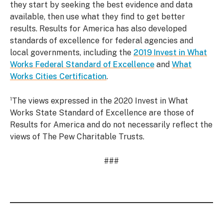
they start by seeking the best evidence and data
available, then use what they find to get better
results. Results for America has also developed
standards of excellence for federal agencies and
local governments, including the
2019 Invest in What
Works Federal Standard of Excellence
and
What
Works Cities Certification
.
¹The views expressed in the 2020 Invest in What
Works State Standard of Excellence are those of
Results for America and do not necessarily reflect the
views of The Pew Charitable Trusts.
###
Read
up