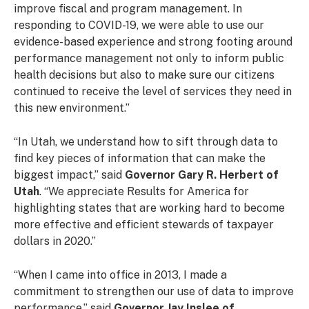
improve fiscal and program management. In
responding to COVID-19, we were able to use our
evidence-based experience and strong footing around
performance management not only to inform public
health decisions but also to make sure our citizens
continued to receive the level of services they need in
this new environment.”
“In Utah, we understand how to sift through data to
find key pieces of information that can make the
biggest impact,” said
Governor Gary R. Herbert of
Utah
. “We appreciate Results for America for
highlighting states that are working hard to become
more effective and efficient stewards of taxpayer
dollars in 2020.”
“When I came into office in 2013, I made a
commitment to strengthen our use of data to improve
performance,” said
Governor Jay Inslee of