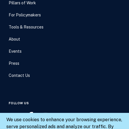
Pillars of Work
For Policymakers
Tools & Resources
About
Events
Press
Contact Us
FOLLOW US
We use cookies to enhance your browsing experience,
serve personalized ads and analyze our traffic. By