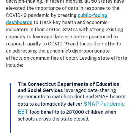
decision-making. In recent months, all 50 states have
elevated the importance of data in response to the
COVID-19 pandemic by creating
public-facing
dashboards
to track key health and economic
indicators in their states. States with strong existing
capacity to leverage data are better positioned to
respond rapidly to COVID-19 and focus their efforts
on addressing the pandemic’s disproportionate
effects on communities of color. Leading state efforts
include:
The
Connecticut Departments of Education
and Social Services
leveraged data-sharing
agreements to match student and SNAP benefit
SNAP Pandemic
data to automatically deliver
EBT
food benefits to 287,000 children when
schools across the state closed.