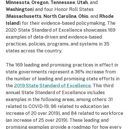
Minnesota
,
Oregon
,
Tennessee
,
Utah
, and
Washington
) and four Honor Roll States
(
Massachusetts
,
North Carolina
,
Ohio
, and
Rhode
Island
) for their evidence-based policymaking. The
2020 State Standard of Excellence showcases 169
examples of data-driven and evidence-based
practices, policies, programs, and systems in 35
states across the country.
The 169 leading and promising practices in effect in
state governments represent a 36% increase from
the number of leading and promising state efforts in
the
2019 State Standard of Excellence
. This third
annual State Standard of Excellence includes
examples in the following areas, among others: 31
related to COVID-19, 96 related to education (an
increase of 20 over 2019), and 84 related to workforce
(an increase of 25 over 2019). These leading and
promising examples provide a roadmap for how every