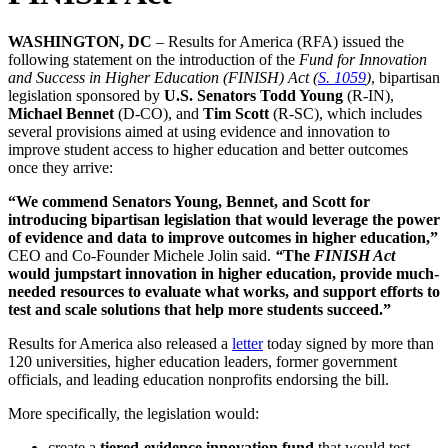
WASHINGTON, DC
– Results for America (RFA) issued the
following statement on the introduction of the
Fund for Innovation
and Success in Higher Education (FINISH) Act
(
S. 1059
)
, bipartisan
legislation sponsored by
U.S. Senators Todd Young
(R-IN),
Michael Bennet
(D-CO), and
Tim Scott
(R-SC), which includes
several provisions aimed at using evidence and innovation to
improve student access to higher education and better outcomes
once they arrive:
“We commend Senators Young, Bennet, and Scott for
introducing bipartisan legislation that would leverage the power
of evidence and data to improve outcomes in higher education,”
CEO and Co-Founder Michele Jolin said.
“
The
FINISH Act
would jumpstart innovation in higher education, provide much-
needed resources to evaluate what works, and support efforts to
test and scale solutions that help more students succeed.”
Results for America also released a
letter
today signed by more than
120 universities, higher education leaders, former government
officials, and leading education nonprofits endorsing the bill.
More specifically, the legislation would:
create a
tiered-evidence innovation fund
that would test,