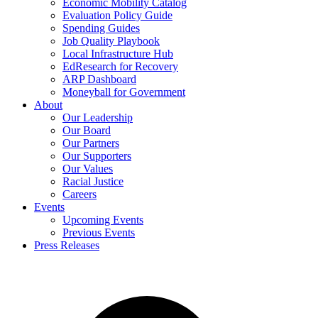
Economic Mobility Catalog
Evaluation Policy Guide
Spending Guides
Job Quality Playbook
Local Infrastructure Hub
EdResearch for Recovery
ARP Dashboard
Moneyball for Government
About
Our Leadership
Our Board
Our Partners
Our Supporters
Our Values
Racial Justice
Careers
Events
Upcoming Events
Previous Events
Press Releases