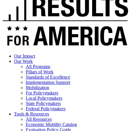
Our Impact
Our Work
All Programs
Pillars of Work
Standards of Excellence
Implementation Support
Mobilization
For Policymakers
Local Policymakers
State Policymakers
Federal Policymakers
Tools & Resources
All Resources
Economic Mobility Catalog
Evaluation Policy Guide