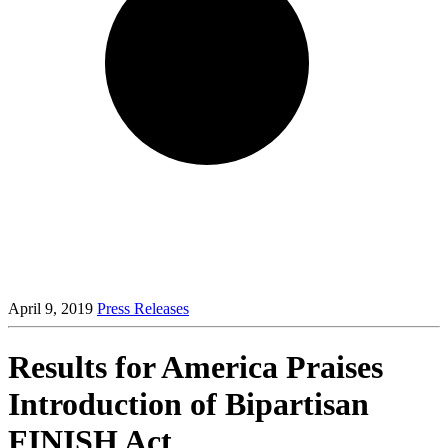
April 9, 2019
Press Releases
Results for America Praises
Introduction of Bipartisan
FINISH Act