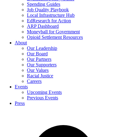
Spending Guides
Job Quality Playbook
Local Infrastructure Hub
EdResearch for Action
ARP Dashboard
Moneyball for Government
Opioid Settlement Resources
About
Our Leadership
Our Board
Our Partners
Our Supporters
Our Values
Racial Justice
Careers
Events
Upcoming Events
Previous Events
Press