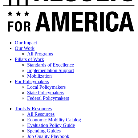
for
America
Statement
on
Final
Passage
of
Ryan-
Our Impact
Murray
Our Work
Evidence
All Programs
Bill
Pillars of Work
Standards of Excellence
Implementation Support
Mobilization
For Policymakers
Local Policymakers
State Policymakers
Federal Policymakers
Tools & Resources
All Resources
Economic Mobility Catalog
Evaluation Policy Guide
Spending Guides
Job Quality Playbook