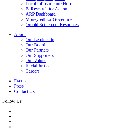
Local Infrastructure Hub
EdResearch for Action
ARP Dashboard
Moneyball for Government
Opioid Settlement Resources
About
Our Leadership
Our Board
Our Partners
Our Supporters
Our Values
Racial Justice
Careers
Events
Press
Contact Us
Follow Us