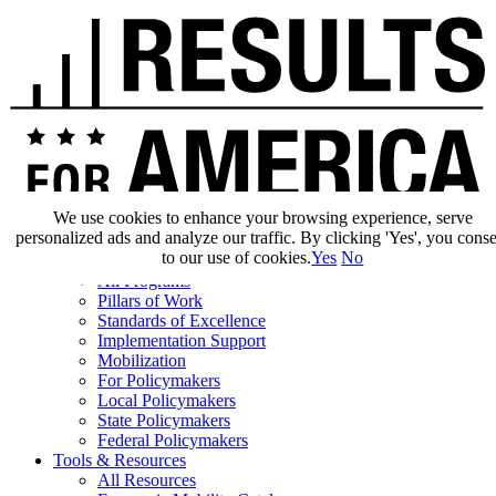
We use cookies to enhance your browsing experience, serve
personalized ads and analyze our traffic. By clicking 'Yes', you cons
Our Impact
to our use of cookies.
Yes
No
Our Work
All Programs
Pillars of Work
Standards of Excellence
Implementation Support
Mobilization
For Policymakers
Local Policymakers
State Policymakers
Federal Policymakers
Tools & Resources
All Resources