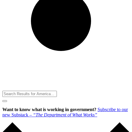
Toggle
Menu
Want to know what is working in government?
Subscribe to our
new Substack –
“The Department of What Works”