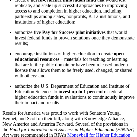
replicate, and scale up successful approaches to improving
access to and completion in higher education, including
partnerships among states, nonprofits, K-12 institutions, and
institutions of higher education;
authorize five
Pay for Success pilot initiatives
that would
invest federal funds in proven solutions once they demonstrate
results;
encourage institutions of higher education to create
open
educational resources
– materials for teaching or learning
that are in the public domain or have been released under a
license that allows them to be freely used, changed, or shared
with others; and
authorize the U.S. Department of Education and Institute of
Education Sciences to
invest up to 1 percent
of federal
higher education funds in evaluations to continuously improve
their impact and results.
Results for America was proud to work with Senators Young,
Bennet, and Scott on their bill, along with Knowledge Alliance,
New America and America Forward. Several of the provisions in
the
Fund for Innovation and Success in Higher Education (FINISH)
Act
were recommended in RFA’s
Moneyball for Higher Education