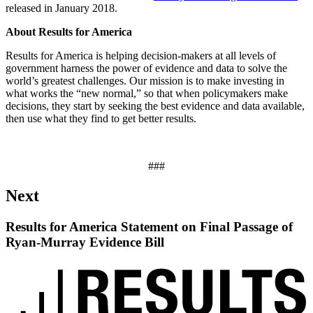
released in January 2018.
About Results for America
Results for America is helping decision-makers at all levels of
government harness the power of evidence and data to solve the
world’s greatest challenges. Our mission is to make investing in
what works the “new normal,” so that when policymakers make
decisions, they start by seeking the best evidence and data available,
then use what they find to get better results.
###
Next
Results for America Statement on Final Passage of
Ryan-Murray Evidence Bill
Read
up
next:
Results