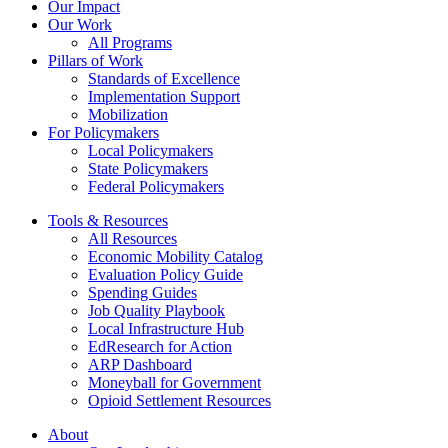
Thirteen
Our Impact
New
Our Work
Cities
All Programs
Pillars of Work
Standards of Excellence
Implementation Support
Mobilization
For Policymakers
Local Policymakers
State Policymakers
Federal Policymakers
Tools & Resources
All Resources
Economic Mobility Catalog
Evaluation Policy Guide
Spending Guides
Job Quality Playbook
Local Infrastructure Hub
EdResearch for Action
ARP Dashboard
Moneyball for Government
Opioid Settlement Resources
About