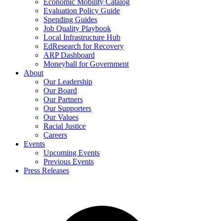
Economic Mobility Catalog
Evaluation Policy Guide
Spending Guides
Job Quality Playbook
Local Infrastructure Hub
EdResearch for Recovery
ARP Dashboard
Moneyball for Government
About
Our Leadership
Our Board
Our Partners
Our Supporters
Our Values
Racial Justice
Careers
Events
Upcoming Events
Previous Events
Press Releases