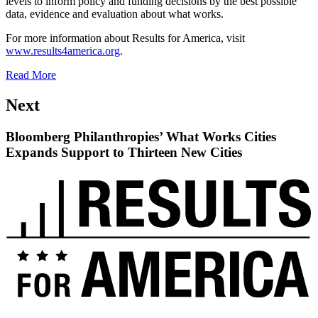
levels to inform policy and funding decisions by the best possible
data, evidence and evaluation about what works.
For more information about Results for America, visit
www.results4america.org
.
Read More
Next
Bloomberg Philanthropies’ What Works Cities
Expands Support to Thirteen New Cities
Read
up
next:
Bloomberg
Philanthropies’
What
Works
Cities
Expands
Support
to