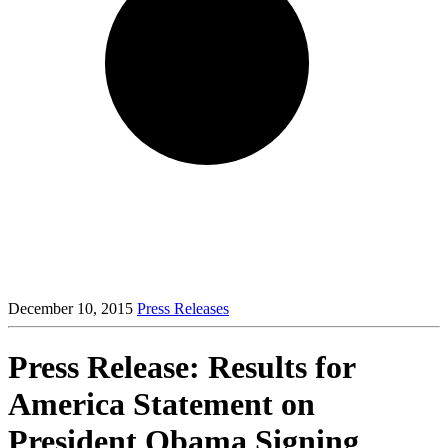
December 10, 2015
Press Releases
Press Release: Results for
America Statement on
President Obama Signing