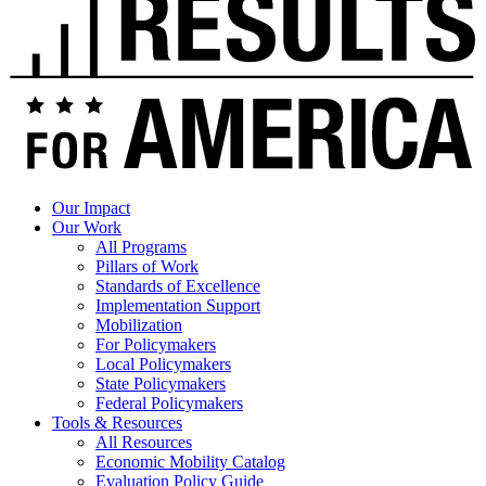
Our Impact
Our Work
All Programs
Pillars of Work
Standards of Excellence
Implementation Support
Mobilization
For Policymakers
Local Policymakers
State Policymakers
Federal Policymakers
Tools & Resources
All Resources
Economic Mobility Catalog
Evaluation Policy Guide