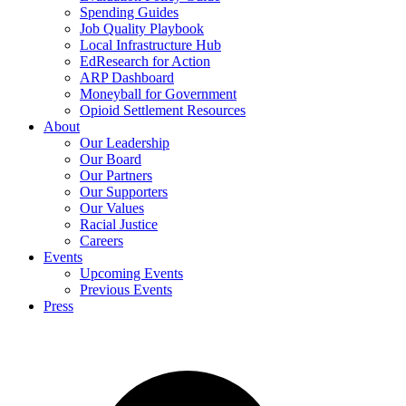
Spending Guides
Job Quality Playbook
Local Infrastructure Hub
EdResearch for Action
ARP Dashboard
Moneyball for Government
Opioid Settlement Resources
About
Our Leadership
Our Board
Our Partners
Our Supporters
Our Values
Racial Justice
Careers
Events
Upcoming Events
Previous Events
Press