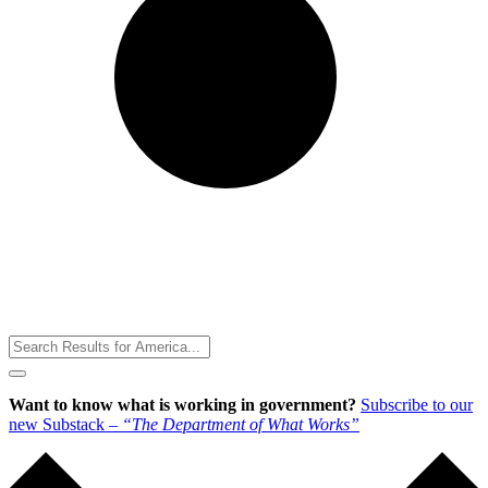
Toggle
Menu
Want to know what is working in government?
Subscribe to our
new Substack –
“The Department of What Works”