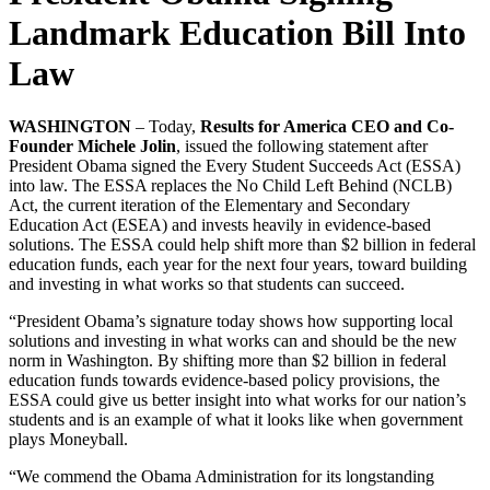
Landmark Education Bill Into
Law
WASHINGTON
– Today,
Results for America CEO and Co-
Founder Michele Jolin
, issued the following statement after
President Obama signed the Every Student Succeeds Act (ESSA)
into law. The ESSA replaces the No Child Left Behind (NCLB)
Act, the current iteration of the Elementary and Secondary
Education Act (ESEA) and invests heavily in evidence-based
solutions. The ESSA could help shift more than $2 billion in federal
education funds, each year for the next four years, toward building
and investing in what works so that students can succeed.
“President Obama’s signature today shows how supporting local
solutions and investing in what works can and should be the new
norm in Washington. By shifting more than $2 billion in federal
education funds towards evidence-based policy provisions, the
ESSA could give us better insight into what works for our nation’s
students and is an example of what it looks like when government
plays Moneyball.
“We commend the Obama Administration for its longstanding