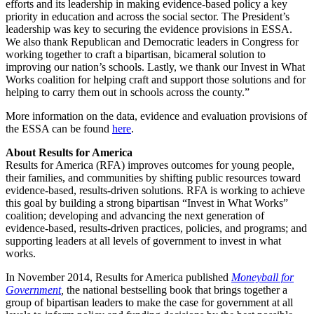
efforts and its leadership in making evidence-based policy a key
priority in education and across the social sector. The President’s
leadership was key to securing the evidence provisions in ESSA.
We also thank Republican and Democratic leaders in Congress for
working together to craft a bipartisan, bicameral solution to
improving our nation’s schools. Lastly, we thank our Invest in What
Works coalition for helping craft and support those solutions and for
helping to carry them out in schools across the county.”
More information on the data, evidence and evaluation provisions of
the ESSA can be found
here
.
About Results for America
Results for America (RFA) improves outcomes for young people,
their families, and communities by shifting public resources toward
evidence-based, results-driven solutions. RFA is working to achieve
this goal by building a strong bipartisan “Invest in What Works”
coalition; developing and advancing the next generation of
evidence-based, results-driven practices, policies, and programs; and
supporting leaders at all levels of government to invest in what
works.
In November 2014, Results for America published
Moneyball for
Government
,
the national bestselling book that brings together a
group of bipartisan leaders to make the case for government at all