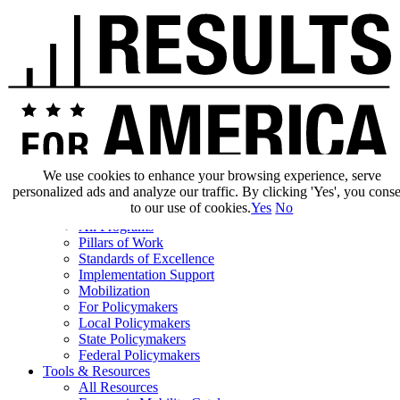
We use cookies to enhance your browsing experience, serve
personalized ads and analyze our traffic. By clicking 'Yes', you cons
Our Impact
to our use of cookies.
Yes
No
Our Work
All Programs
Pillars of Work
Standards of Excellence
Implementation Support
Mobilization
For Policymakers
Local Policymakers
State Policymakers
Federal Policymakers
Tools & Resources
All Resources