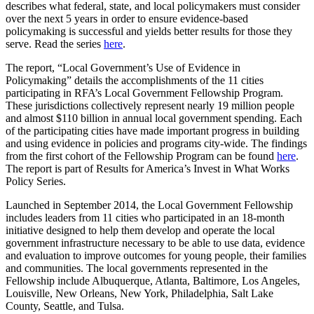
describes what federal, state, and local policymakers must consider
over the next 5 years in order to ensure evidence-based
policymaking is successful and yields better results for those they
serve. Read the series
here
.
The report, “Local Government’s Use of Evidence in
Policymaking” details the accomplishments of the 11 cities
participating in RFA’s Local Government Fellowship Program.
These jurisdictions collectively represent nearly 19 million people
and almost $110 billion in annual local government spending. Each
of the participating cities have made important progress in building
and using evidence in policies and programs city-wide. The findings
from the first cohort of the Fellowship Program can be found
here
.
The report is part of Results for America’s Invest in What Works
Policy Series.
Launched in September 2014, the Local Government Fellowship
includes leaders from 11 cities who participated in an 18-month
initiative designed to help them develop and operate the local
government infrastructure necessary to be able to use data, evidence
and evaluation to improve outcomes for young people, their families
and communities. The local governments represented in the
Fellowship include Albuquerque, Atlanta, Baltimore, Los Angeles,
Louisville, New Orleans, New York, Philadelphia, Salt Lake
County, Seattle, and Tulsa.