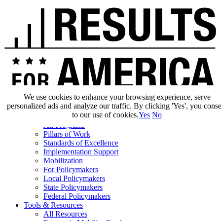
We use cookies to enhance your browsing experience, serve
personalized ads and analyze our traffic. By clicking 'Yes', you cons
Our Impact
to our use of cookies.
Yes
No
Our Work
All Programs
Pillars of Work
Standards of Excellence
Implementation Support
Mobilization
For Policymakers
Local Policymakers
State Policymakers
Federal Policymakers
Tools & Resources
All Resources