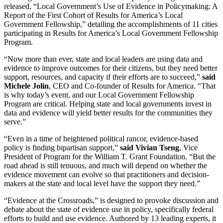
released, “Local Government’s Use of Evidence in Policymaking: A
Report of the First Cohort of Results for America’s Local
Government Fellowship,” detailing the accomplishments of 11 cities
participating in Results for America’s Local Government Fellowship
Program.
“Now more than ever, state and local leaders are using data and
evidence to improve outcomes for their citizens, but they need better
support, resources, and capacity if their efforts are to succeed,”
said
Michele Jolin
, CEO and Co-founder of Results for America. “That
is why today’s event, and our Local Government Fellowship
Program are critical. Helping state and local governments invest in
data and evidence will yield better results for the communities they
serve.”
“Even in a time of heightened political rancor, evidence-based
policy is finding bipartisan support,”
said Vivian Tseng
, Vice
President of Program for the William T. Grant Foundation. “But the
road ahead is still tenuous, and much will depend on whether the
evidence movement can evolve so that practitioners and decision-
makers at the state and local level have the support they need.”
“Evidence at the Crossroads,” is designed to provoke discussion and
debate about the state of evidence use in policy, specifically federal
efforts to build and use evidence. Authored by 13 leading experts, it