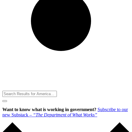
Toggle
Menu
Want to know what is working in government?
Subscribe to our
new Substack –
“The Department of What Works”