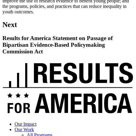
improve the use of research evidence to benefit young people; and
the programs, policies, and practices that can reduce inequality in
youth outcomes.
Next
Results for America Statement on Passage of
Bipartisan Evidence-Based Policymaking
Commission Act
Read
up
next:
Results
for
America
Statement
on
Passage
of
Bipartisan
Evidence-
Our Impact
Based
Our Work
Policymaking
All Programs