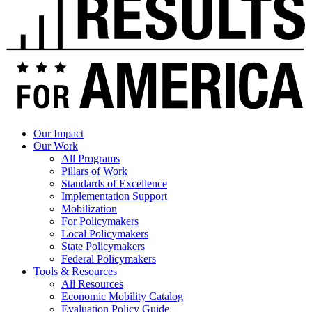
Our Impact
Our Work
All Programs
Pillars of Work
Standards of Excellence
Implementation Support
Mobilization
For Policymakers
Local Policymakers
State Policymakers
Federal Policymakers
Tools & Resources
All Resources
Economic Mobility Catalog
Evaluation Policy Guide