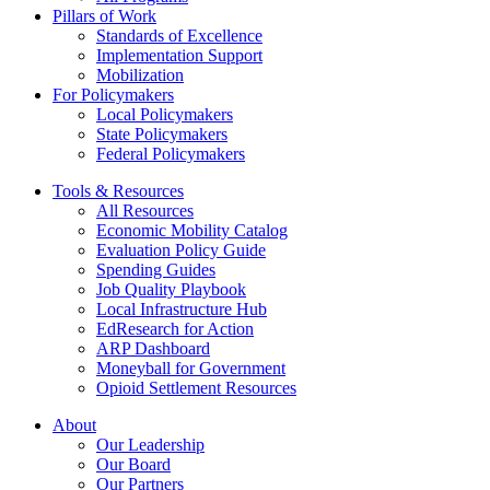
Commission
Pillars of Work
Act
Standards of Excellence
Implementation Support
Mobilization
For Policymakers
Local Policymakers
State Policymakers
Federal Policymakers
Tools & Resources
All Resources
Economic Mobility Catalog
Evaluation Policy Guide
Spending Guides
Job Quality Playbook
Local Infrastructure Hub
EdResearch for Action
ARP Dashboard
Moneyball for Government
Opioid Settlement Resources
About
Our Leadership
Our Board
Our Partners