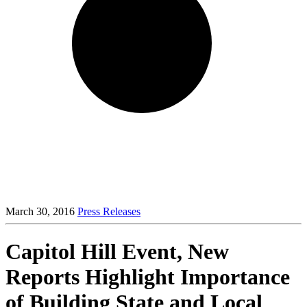
March 30, 2016
Press Releases
Capitol Hill Event, New
Reports Highlight Importance
of Building State and Local