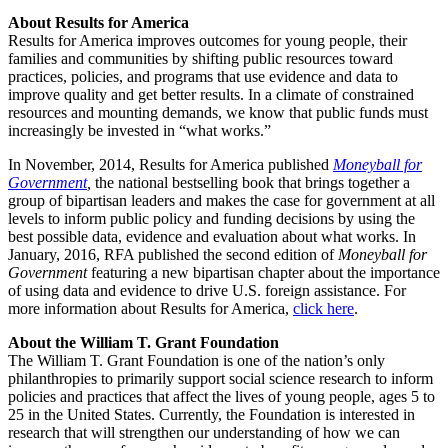
About Results for America
Results for America improves outcomes for young people, their
families and communities by shifting public resources toward
practices, policies, and programs that use evidence and data to
improve quality and get better results. In a climate of constrained
resources and mounting demands, we know that public funds must
increasingly be invested in “what works.”
In November, 2014, Results for America published
Moneyball for
Government
,
the national bestselling book that brings together a
group of bipartisan leaders and makes the case for government at all
levels to inform public policy and funding decisions by using the
best possible data, evidence and evaluation about what works. In
January, 2016, RFA published the second edition of
Moneyball for
Government
featuring a new bipartisan chapter about the importance
of using data and evidence to drive U.S. foreign assistance. For
more information about Results for America,
click here
.
About the William T. Grant Foundation
The William T. Grant Foundation is one of the nation’s only
philanthropies to primarily support social science research to inform
policies and practices that affect the lives of young people, ages 5 to
25 in the United States. Currently, the Foundation is interested in
research that will strengthen our understanding of how we can