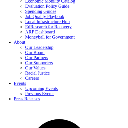
Economic Mobility Catalog
Evaluation Policy Guide
Spending Guides
Job Quality Playbook
Local Infrastructure Hub
EdResearch for Recovery
ARP Dashboard
Moneyball for Government
About
Our Leadership
Our Board
Our Partners
Our Supporters
Our Values
Racial Justice
Careers
Events
Upcoming Events
Previous Events
Press Releases