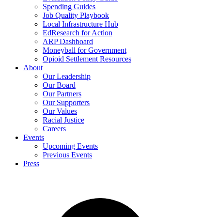
Spending Guides
Job Quality Playbook
Local Infrastructure Hub
EdResearch for Action
ARP Dashboard
Moneyball for Government
Opioid Settlement Resources
About
Our Leadership
Our Board
Our Partners
Our Supporters
Our Values
Racial Justice
Careers
Events
Upcoming Events
Previous Events
Press