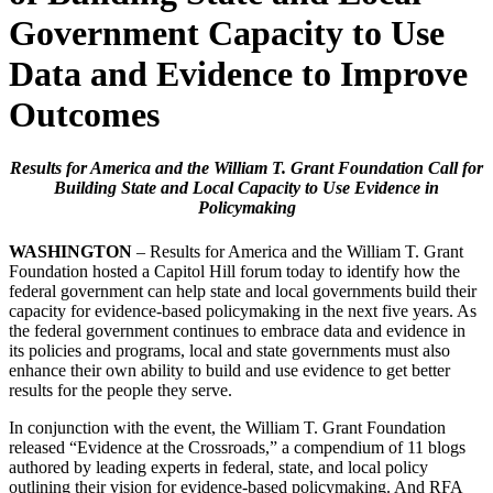
Government Capacity to Use
Data and Evidence to Improve
Outcomes
Results for America and the William T. Grant Foundation Call for
Building State and Local Capacity to Use Evidence in
Policymaking
WASHINGTON
– Results for America and the William T. Grant
Foundation hosted a Capitol Hill forum today to identify how the
federal government can help state and local governments build their
capacity for evidence-based policymaking in the next five years. As
the federal government continues to embrace data and evidence in
its policies and programs, local and state governments must also
enhance their own ability to build and use evidence to get better
results for the people they serve.
In conjunction with the event, the William T. Grant Foundation
released “Evidence at the Crossroads,” a compendium of 11 blogs
authored by leading experts in federal, state, and local policy
outlining their vision for evidence-based policymaking. And RFA