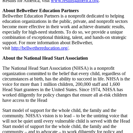
Results for America, visit
www.results4america.org
.
About Bellwether Education Partners
Bellwether Education Partners is a nonprofit dedicated to helping
education organizations in the public, private, and nonprofit sectors
become more effective in their work and achieve dramatic results,
especially for high-need students. To do so, we provide a unique
combination of exceptional thinking, talent, and hands-on strategic
support. For more information about Bellwether,
visit
http://bellwethereducation.org/
.
About the National Head Start Association
The National Head Start Association (NHSA) is a nonprofit
organization committed to the belief that every child, regardless of
circumstances at birth, has the ability to succeed in life. NHSA is the
voice for more than 1 million children, 200,000 staff and 1,600
Head Start grantees in the United States. Since 1974, NHSA has
worked diligently for policy changes that ensure all at-risk children
have access to the Head
Start model of support for the whole child, the family and the
community. NHSA’s vision is to lead – to be the untiring voice that
will not be quiet until every vulnerable child is served with the Head
Start model of support for the whole child, the family and the
community – and to advocate – to work diligently for policy and