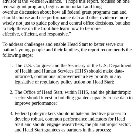
advisor at the Volcker Alliance. “I hope this report, focused on one
federal grant program, begins an important and long
overdue discussion about how all federal grant programs can and
should choose and use performance data and other evidence more
wisely not just to guide policy and central office decisions, but also
to help those on the front-line learn how to be more
effective, efficient, and responsive.”
To address challenges and enable Head Start to better serve our
nation’s young people and their families, the report recommends the
following steps:
The U.S. Congress and the Secretary of the U.S. Department
of Health and Human Services (HHS) should make data-
informed, continuous improvement a key priority in any
legislative or regulatory policy action on Head Start;
The Office of Head Start, within HHS, and the philanthropic
sector should invest in building grantee capacity to use data to
improve performance;
Federal policymakers should initiate an iterative process to
develop robust, common performance indicators for Head
Start and should engage researchers, the philanthropic sector,
and Head Start grantees as partners in this process;