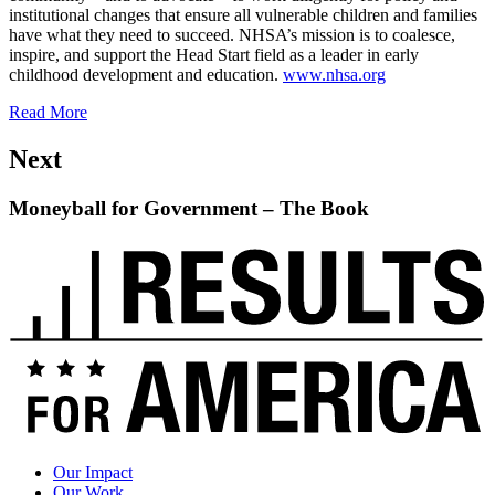
institutional changes that ensure all vulnerable children and families
have what they need to succeed. NHSA’s mission is to coalesce,
inspire, and support the Head Start field as a leader in early
childhood development and education.
www.nhsa.org
Read More
Next
Moneyball for Government – The Book
Read
up
next:
Moneyball
for
Government
–
The
Book
Our Impact
Our Work