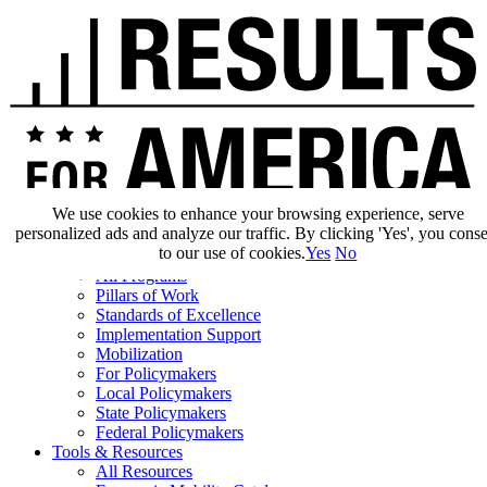
We use cookies to enhance your browsing experience, serve
personalized ads and analyze our traffic. By clicking 'Yes', you cons
Our Impact
to our use of cookies.
Yes
No
Our Work
All Programs
Pillars of Work
Standards of Excellence
Implementation Support
Mobilization
For Policymakers
Local Policymakers
State Policymakers
Federal Policymakers
Tools & Resources
All Resources