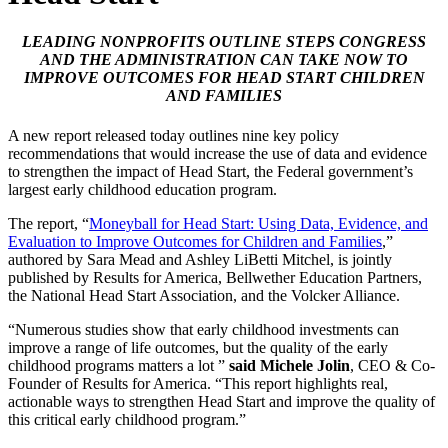
LEADING NONPROFITS OUTLINE STEPS CONGRESS
AND THE ADMINISTRATION CAN TAKE NOW TO
IMPROVE OUTCOMES FOR HEAD START CHILDREN
AND FAMILIES
A new report released today outlines nine key policy
recommendations that would increase the use of data and evidence
to strengthen the impact of Head Start, the Federal government’s
largest early childhood education program.
The report, “
Moneyball for Head Start: Using Data, Evidence, and
Evaluation to Improve Outcomes for Children and Families
,”
authored by Sara Mead and Ashley LiBetti Mitchel, is jointly
published by Results for America, Bellwether Education Partners,
the National Head Start Association, and the Volcker Alliance.
“Numerous studies show that early childhood investments can
improve a range of life outcomes, but the quality of the early
childhood programs matters a lot ”
said Michele Jolin
, CEO & Co-
Founder of Results for America. “This report highlights real,
actionable ways to strengthen Head Start and improve the quality of
this critical early childhood program.”