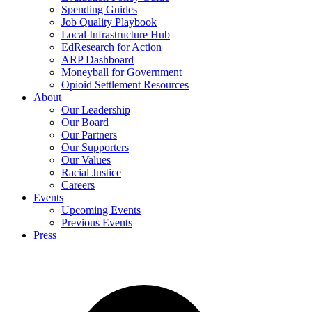
Spending Guides
Job Quality Playbook
Local Infrastructure Hub
EdResearch for Action
ARP Dashboard
Moneyball for Government
Opioid Settlement Resources
About
Our Leadership
Our Board
Our Partners
Our Supporters
Our Values
Racial Justice
Careers
Events
Upcoming Events
Previous Events
Press