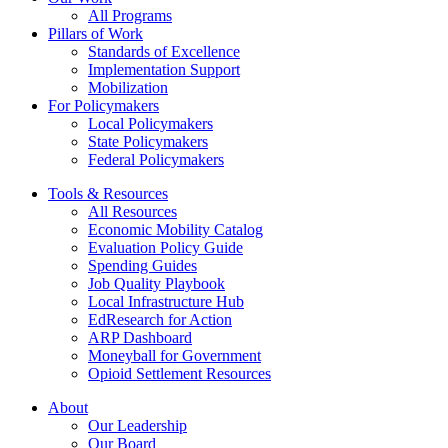
All Programs
Pillars of Work
Standards of Excellence
Implementation Support
Mobilization
For Policymakers
Local Policymakers
State Policymakers
Federal Policymakers
Tools & Resources
All Resources
Economic Mobility Catalog
Evaluation Policy Guide
Spending Guides
Job Quality Playbook
Local Infrastructure Hub
EdResearch for Action
ARP Dashboard
Moneyball for Government
Opioid Settlement Resources
About
Our Leadership
Our Board