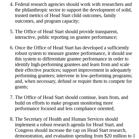
Federal research agencies should work with researchers and
the philanthropic sector to support the development of solid,
trusted metrics of Head Start child outcomes, family
outcomes, and program capacity;
The Office of Head Start should provide transparent,
interactive, public reporting on grantee performance;
Once the Office of Head Start has developed a sufficiently
robust system to measure grantee performance, it should use
this system to differentiate grantee performance in order to
identify high-performing grantees and learn from and scale
their effective practices; support improvement in adequately
performing grantees; intervene in low-performing programs;
and, when necessary, defund or require them to compete for
grants;
The Office of Head Start should continue, learn from, and
build on efforts to make program monitoring more
performance focused and less compliance oriented;
The Secretary of Health and Human Services should
implement a robust research agenda for Head Start, and
Congress should increase the cap on Head Start research,
demonstration, and evaluation spending from $20 million to 1