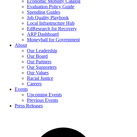
Economic Mobility Catalog
Evaluation Policy Guide
Spending Guides
Job Quality Playbook
Local Infrastructure Hub
EdResearch for Recovery
ARP Dashboard
Moneyball for Government
About
Our Leadership
Our Board
Our Partners
Our Supporters
Our Values
Racial Justice
Careers
Events
Upcoming Events
Previous Events
Press Releases