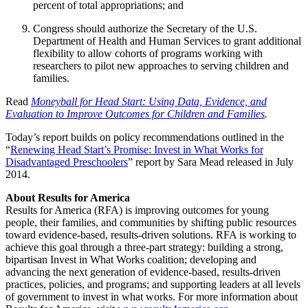
percent of total appropriations; and
Congress should authorize the Secretary of the U.S.
Department of Health and Human Services to grant additional
flexibility to allow cohorts of programs working with
researchers to pilot new approaches to serving children and
families.
Read
Moneyball for Head Start: Using Data, Evidence, and
Evaluation to Improve Outcomes for Children and Families
.
Today’s report builds on policy recommendations outlined in the
“
Renewing Head Start’s Promise: Invest in What Works for
Disadvantaged Preschoolers
” report by Sara Mead released in July
2014.
About Results for America
Results for America (RFA) is improving outcomes for young
people, their families, and communities by shifting public resources
toward evidence-based, results-driven solutions. RFA is working to
achieve this goal through a three-part strategy: building a strong,
bipartisan Invest in What Works coalition; developing and
advancing the next generation of evidence-based, results-driven
practices, policies, and programs; and supporting leaders at all levels
of government to invest in what works. For more information about