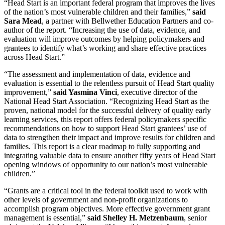
“Head Start is an important federal program that improves the lives
of the nation’s most vulnerable children and their families,”
said
Sara Mead
, a partner with Bellwether Education Partners and co-
author of the report. “Increasing the use of data, evidence, and
evaluation will improve outcomes by helping policymakers and
grantees to identify what’s working and share effective practices
across Head Start.”
“The assessment and implementation of data, evidence and
evaluation is essential to the relentless pursuit of Head Start quality
improvement,”
said Yasmina Vinci
, executive director of the
National Head Start Association. “Recognizing Head Start as the
proven, national model for the successful delivery of quality early
learning services, this report offers federal policymakers specific
recommendations on how to support Head Start grantees’ use of
data to strengthen their impact and improve results for children and
families. This report is a clear roadmap to fully supporting and
integrating valuable data to ensure another fifty years of Head Start
opening windows of opportunity to our nation’s most vulnerable
children.”
“Grants are a critical tool in the federal toolkit used to work with
other levels of government and non-profit organizations to
accomplish program objectives. More effective government grant
management is essential,”
said Shelley H. Metzenbaum
, senior