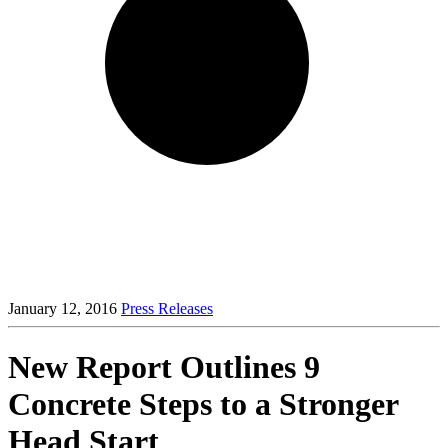
January 12, 2016
Press Releases
New Report Outlines 9
Concrete Steps to a Stronger
Head Start