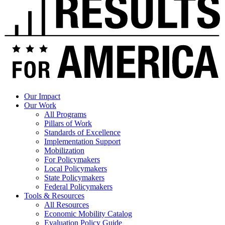
Our Impact
Our Work
All Programs
Pillars of Work
Standards of Excellence
Implementation Support
Mobilization
For Policymakers
Local Policymakers
State Policymakers
Federal Policymakers
Tools & Resources
All Resources
Economic Mobility Catalog
Evaluation Policy Guide