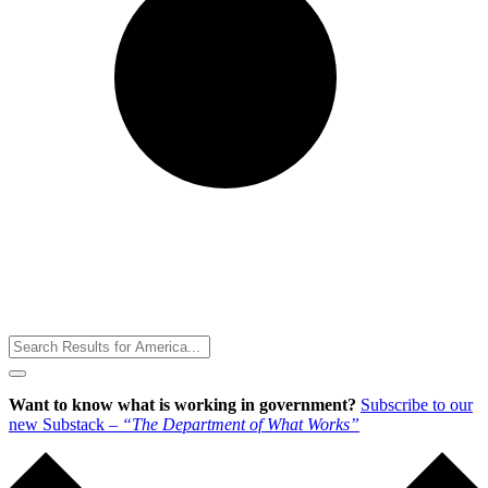
Toggle
Menu
Want to know what is working in government?
Subscribe to our
new Substack –
“The Department of What Works”