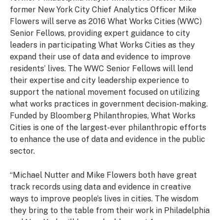
former New York City Chief Analytics Officer Mike
Flowers will serve as 2016 What Works Cities (WWC)
Senior Fellows, providing expert guidance to city
leaders in participating What Works Cities as they
expand their use of data and evidence to improve
residents’ lives. The WWC Senior Fellows will lend
their expertise and city leadership experience to
support the national movement focused on utilizing
what works practices in government decision-making.
Funded by Bloomberg Philanthropies, What Works
Cities is one of the largest-ever philanthropic efforts
to enhance the use of data and evidence in the public
sector.
“Michael Nutter and Mike Flowers both have great
track records using data and evidence in creative
ways to improve people’s lives in cities. The wisdom
they bring to the table from their work in Philadelphia