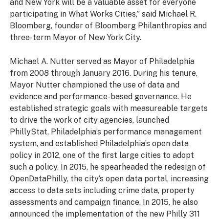
and New York will be a valuable asset for everyone
participating in What Works Cities,” said Michael R.
Bloomberg, founder of Bloomberg Philanthropies and
three-term Mayor of New York City.
Michael A. Nutter served as Mayor of Philadelphia
from 2008 through January 2016. During his tenure,
Mayor Nutter championed the use of data and
evidence and performance-based governance. He
established strategic goals with measureable targets
to drive the work of city agencies, launched
PhillyStat, Philadelphia’s performance management
system, and established Philadelphia’s open data
policy in 2012, one of the first large cities to adopt
such a policy. In 2015, he spearheaded the redesign of
OpenDataPhilly, the city’s open data portal, increasing
access to data sets including crime data, property
assessments and campaign finance. In 2015, he also
announced the implementation of the new Philly 311