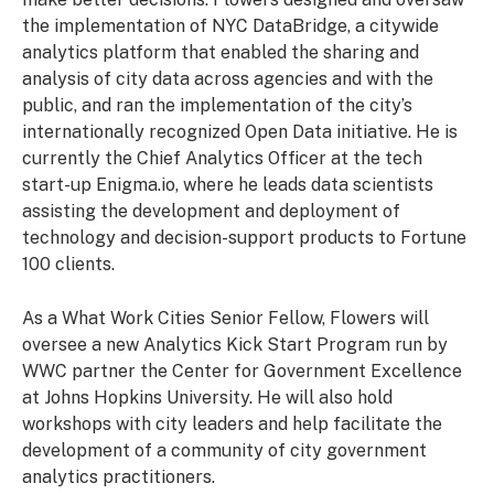
the implementation of NYC DataBridge, a citywide
analytics platform that enabled the sharing and
analysis of city data across agencies and with the
public, and ran the implementation of the city’s
internationally recognized Open Data initiative. He is
currently the Chief Analytics Officer at the tech
start-up Enigma.io, where he leads data scientists
assisting the development and deployment of
technology and decision-support products to Fortune
100 clients.
As a What Work Cities Senior Fellow, Flowers will
oversee a new Analytics Kick Start Program run by
WWC partner the Center for Government Excellence
at Johns Hopkins University. He will also hold
workshops with city leaders and help facilitate the
development of a community of city government
analytics practitioners.