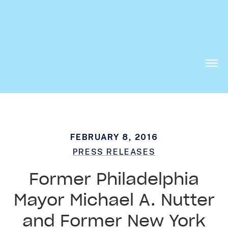
Want to know what is working in government?
Subscribe to our new Substack –
“The
Department of What Works”
Togg
Men
FEBRUARY 8, 2016
PRESS RELEASES
Former Philadelphia
Mayor Michael A. Nutter
and Former New York