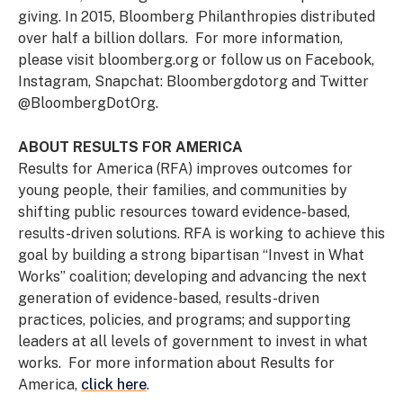
giving. In 2015, Bloomberg Philanthropies distributed
over half a billion dollars. For more information,
please visit bloomberg.org or follow us on Facebook,
Instagram, Snapchat: Bloombergdotorg and Twitter
@BloombergDotOrg.
ABOUT RESULTS FOR AMERICA
Results for America (RFA) improves outcomes for
young people, their families, and communities by
shifting public resources toward evidence-based,
results-driven solutions. RFA is working to achieve this
goal by building a strong bipartisan “Invest in What
Works” coalition; developing and advancing the next
generation of evidence-based, results-driven
practices, policies, and programs; and supporting
leaders at all levels of government to invest in what
works. For more information about Results for
America,
click here
.