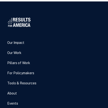
Our Impact
Our Work
Pillars of Work
For Policymakers
Tools & Resources
About
Events