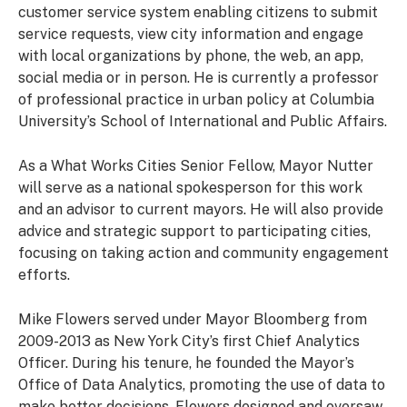
customer service system enabling citizens to submit
service requests, view city information and engage
with local organizations by phone, the web, an app,
social media or in person. He is currently a professor
of professional practice in urban policy at Columbia
University’s School of International and Public Affairs.
As a What Works Cities Senior Fellow, Mayor Nutter
will serve as a national spokesperson for this work
and an advisor to current mayors. He will also provide
advice and strategic support to participating cities,
focusing on taking action and community engagement
efforts.
Mike Flowers served under Mayor Bloomberg from
2009-2013 as New York City’s first Chief Analytics
Officer. During his tenure, he founded the Mayor’s
Office of Data Analytics, promoting the use of data to
make better decisions. Flowers designed and oversaw