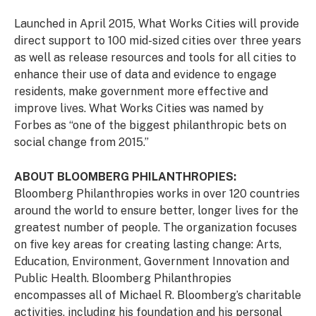
Launched in April 2015, What Works Cities will provide
direct support to 100 mid-sized cities over three years
as well as release resources and tools for all cities to
enhance their use of data and evidence to engage
residents, make government more effective and
improve lives. What Works Cities was named by
Forbes as “one of the biggest philanthropic bets on
social change from 2015.”
ABOUT BLOOMBERG PHILANTHROPIES:
Bloomberg Philanthropies works in over 120 countries
around the world to ensure better, longer lives for the
greatest number of people. The organization focuses
on five key areas for creating lasting change: Arts,
Education, Environment, Government Innovation and
Public Health. Bloomberg Philanthropies
encompasses all of Michael R. Bloomberg’s charitable
activities, including his foundation and his personal