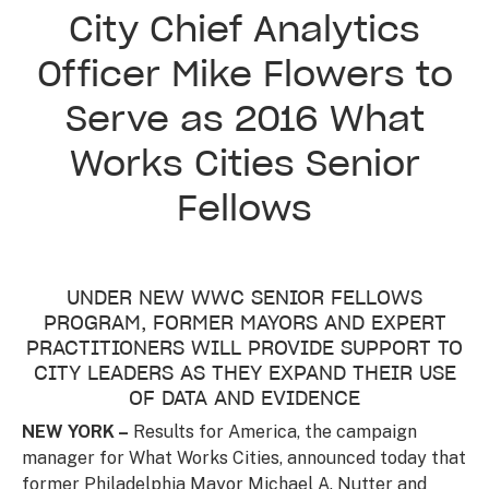
City Chief Analytics
Officer Mike Flowers to
Serve as 2016 What
Works Cities Senior
Fellows
UNDER NEW WWC SENIOR FELLOWS
PROGRAM, FORMER MAYORS AND EXPERT
PRACTITIONERS WILL PROVIDE SUPPORT TO
CITY LEADERS AS THEY EXPAND THEIR USE
OF DATA AND EVIDENCE
NEW YORK –
Results for America, the campaign
manager for What Works Cities, announced today that
former Philadelphia Mayor Michael A. Nutter and