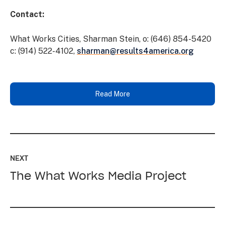
Contact:
What Works Cities, Sharman Stein, o: (646) 854-5420
c: (914) 522-4102,
sharman@results4america.org
Read More
Read
up
NEXT
next:
The What Works Media Project
The
What
Works
Media
Project