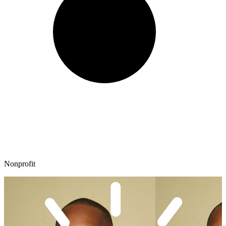
Nonprofit