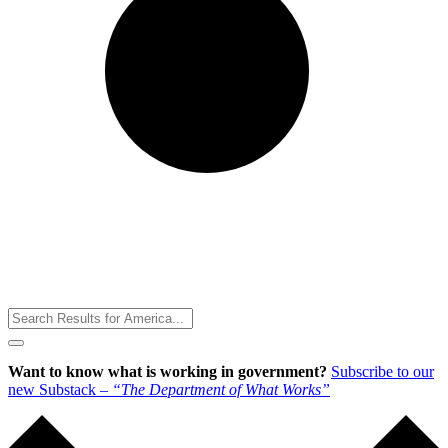
Toggle
Menu
Want to know what is working in government?
Subscribe to our
new Substack –
“The Department of What Works”