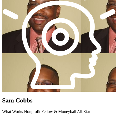
Sam Cobbs
What Works Nonprofit Fellow & Moneyball All-Star