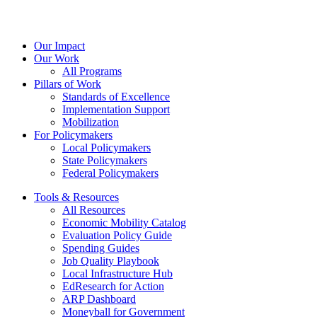
Our Impact
Our Work
All Programs
Pillars of Work
Standards of Excellence
Implementation Support
Mobilization
For Policymakers
Local Policymakers
State Policymakers
Federal Policymakers
Tools & Resources
All Resources
Economic Mobility Catalog
Evaluation Policy Guide
Spending Guides
Job Quality Playbook
Local Infrastructure Hub
EdResearch for Action
ARP Dashboard
Moneyball for Government