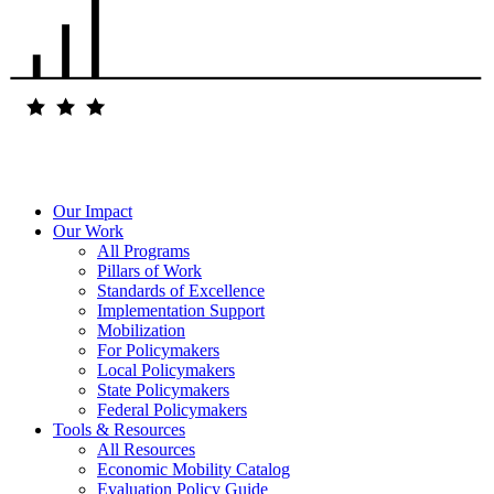
Our Impact
Our Work
All Programs
Pillars of Work
Standards of Excellence
Implementation Support
Mobilization
For Policymakers
Local Policymakers
State Policymakers
Federal Policymakers
Tools & Resources
All Resources
Economic Mobility Catalog
Evaluation Policy Guide