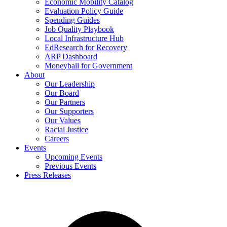
Economic Mobility Catalog
Evaluation Policy Guide
Spending Guides
Job Quality Playbook
Local Infrastructure Hub
EdResearch for Recovery
ARP Dashboard
Moneyball for Government
About
Our Leadership
Our Board
Our Partners
Our Supporters
Our Values
Racial Justice
Careers
Events
Upcoming Events
Previous Events
Press Releases