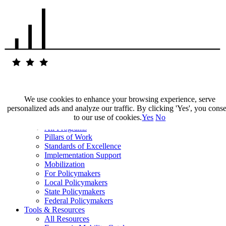
We use cookies to enhance your browsing experience, serve
personalized ads and analyze our traffic. By clicking 'Yes', you cons
Our Impact
to our use of cookies.
Yes
No
Our Work
All Programs
Pillars of Work
Standards of Excellence
Implementation Support
Mobilization
For Policymakers
Local Policymakers
State Policymakers
Federal Policymakers
Tools & Resources
All Resources