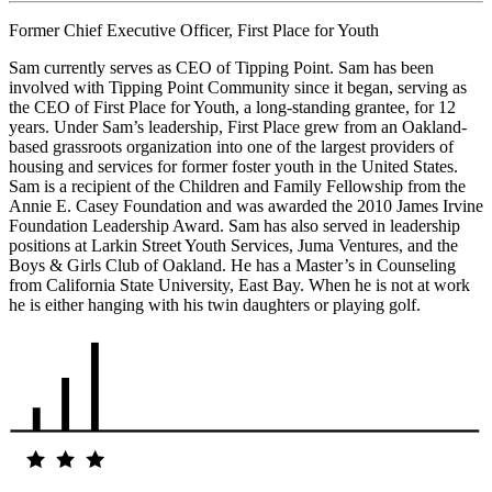
Former Chief Executive Officer, First Place for Youth
Sam currently serves as CEO of Tipping Point. Sam has been
involved with Tipping Point Community since it began, serving as
the CEO of First Place for Youth, a long-standing grantee, for 12
years. Under Sam’s leadership, First Place grew from an Oakland-
based grassroots organization into one of the largest providers of
housing and services for former foster youth in the United States.
Sam is a recipient of the Children and Family Fellowship from the
Annie E. Casey Foundation and was awarded the 2010 James Irvine
Foundation Leadership Award. Sam has also served in leadership
positions at Larkin Street Youth Services, Juma Ventures, and the
Boys & Girls Club of Oakland. He has a Master’s in Counseling
from California State University, East Bay. When he is not at work
he is either hanging with his twin daughters or playing golf.