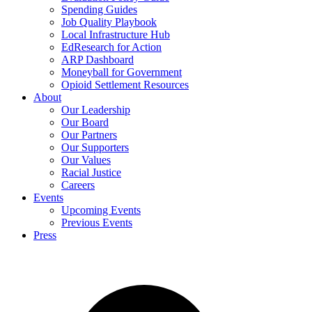
Spending Guides
Job Quality Playbook
Local Infrastructure Hub
EdResearch for Action
ARP Dashboard
Moneyball for Government
Opioid Settlement Resources
About
Our Leadership
Our Board
Our Partners
Our Supporters
Our Values
Racial Justice
Careers
Events
Upcoming Events
Previous Events
Press