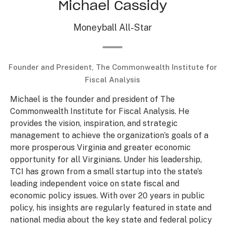
Michael Cassidy
Moneyball All-Star
Founder and President, The Commonwealth Institute for
Fiscal Analysis
Michael is the founder and president of The
Commonwealth Institute for Fiscal Analysis. He
provides the vision, inspiration, and strategic
management to achieve the organization’s goals of a
more prosperous Virginia and greater economic
opportunity for all Virginians. Under his leadership,
TCI has grown from a small startup into the state’s
leading independent voice on state fiscal and
economic policy issues. With over 20 years in public
policy, his insights are regularly featured in state and
national media about the key state and federal policy