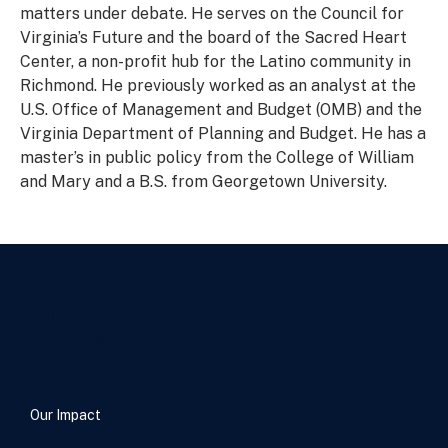
matters under debate. He serves on the Council for
Virginia’s Future and the board of the Sacred Heart
Center, a non-profit hub for the Latino community in
Richmond. He previously worked as an analyst at the
U.S. Office of Management and Budget (OMB) and the
Virginia Department of Planning and Budget. He has a
master’s in public policy from the College of William
and Mary and a B.S. from Georgetown University.
Our Impact