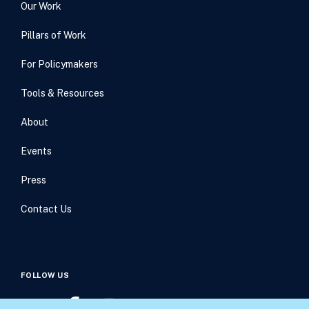
Our Work
Pillars of Work
For Policymakers
Tools & Resources
About
Events
Press
Contact Us
FOLLOW US