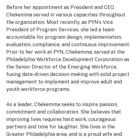
Before her appointment as President and CEO,
Chekemma served in various capacities throughout
the organization. Most recently, as PYN’s Vice
President of Program Services, she led a team
accountable for program design, implementation,
evaluation, compliance, and continuous improvement.
Prior to her work at PYN, Chekemma, served at the
Philadelphia Workforce Development Corporation as
the Senior Director of the Emerging Workforce,
fusing data-driven decision-making with solid project
management to implement and improve adult and
youth workforce programs.
As a leader, Chekemma seeks to inspire passion,
commitment and collaboration. She believes that
improving lives requires hard work, courageous
partners and time for laughter. She lives in the
Greater Philadelphia area, and is a proud wife and