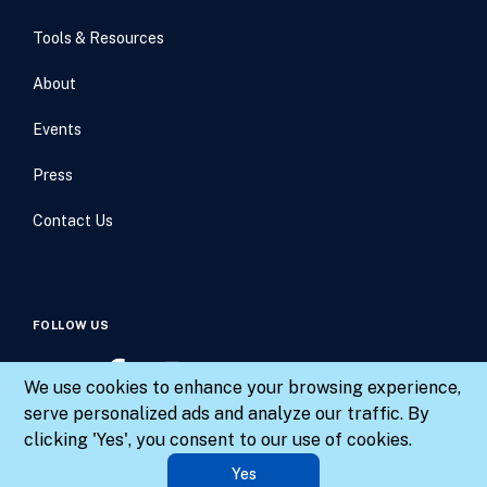
Tools & Resources
About
Events
Press
Contact Us
FOLLOW US
We use cookies to enhance your browsing experience,
serve personalized ads and analyze our traffic. By
clicking 'Yes', you consent to our use of cookies.
© 2026 Results for America. All rights reserved.
Yes