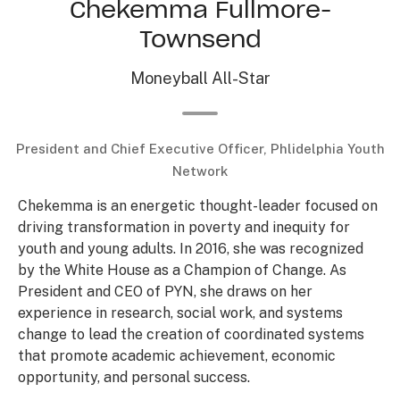
Chekemma Fullmore-
Townsend
Moneyball All-Star
President and Chief Executive Officer, Phlidelphia Youth
Network
Chekemma is an energetic thought-leader focused on
driving transformation in poverty and inequity for
youth and young adults. In 2016, she was recognized
by the White House as a Champion of Change. As
President and CEO of PYN, she draws on her
experience in research, social work, and systems
change to lead the creation of coordinated systems
that promote academic achievement, economic
opportunity, and personal success.