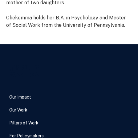
mother of two daughters.
Chekemma holds her B.A. in Psychology and Master
of Social Work from the University of Pennsylvania.
Our Impact
Our Work
Pillars of Work
For Policymakers