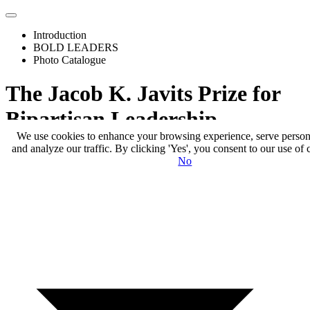
Toggle
Menu
Introduction
BOLD LEADERS
Photo Catalogue
The Jacob K. Javits Prize for
Bipartisan Leadership
We use cookies to enhance your browsing experience, serve person
and analyze our traffic. By clicking 'Yes', you consent to our use of 
No