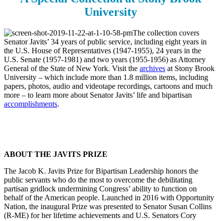
University
The collection covers
Senator Javits’ 34 years of public service, including eight years in
the U.S. House of Representatives (1947-1955), 24 years in the
U.S. Senate (1957-1981) and two years (1955-1956) as Attorney
General of the State of New York. Visit the
archives
at Stony Brook
University – which include more than 1.8 million items, including
papers, photos, audio and videotape recordings, cartoons and much
more – to learn more about Senator Javits’ life and bipartisan
accomplishments
.
ABOUT THE JAVITS PRIZE
The Jacob K. Javits Prize for Bipartisan Leadership honors the
public servants who do the most to overcome the debilitating
partisan gridlock undermining Congress’ ability to function on
behalf of the American people. Launched in 2016 with Opportunity
Nation, the inaugural Prize was presented to Senator Susan Collins
(R-ME) for her lifetime achievements and U.S. Senators Cory