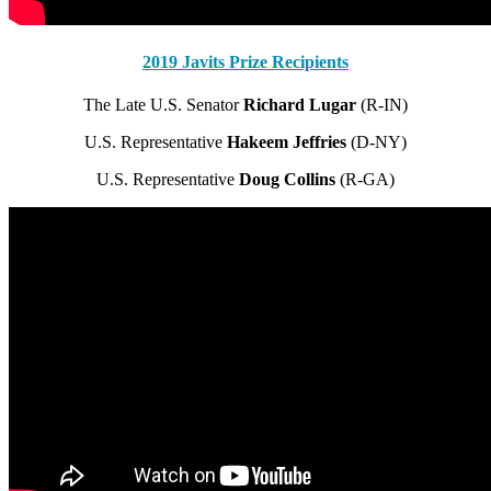
2019 Javits Prize Recipients
The Late U.S. Senator
Richard Lugar
(R-IN)
U.S. Representative
Hakeem Jeffries
(D-NY)
U.S. Representative
Doug Collins
(R-GA)