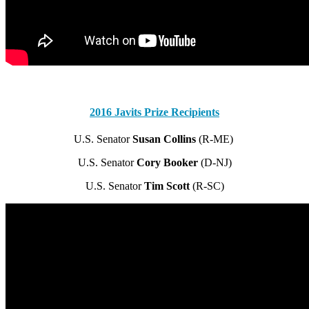
2016 Javits Prize Recipients
U.S. Senator
Susan Collins
(R-ME)
U.S. Senator
Cory Booker
(D-NJ)
U.S. Senator
Tim Scott
(R-SC)