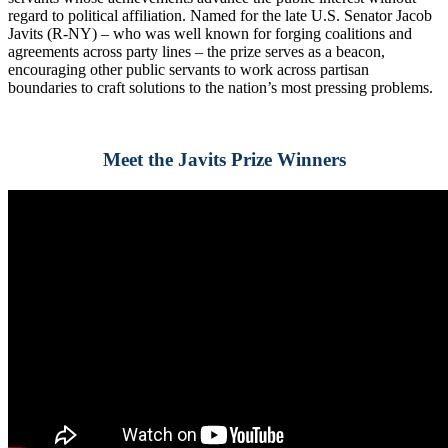
regard to political affiliation. Named for the late U.S. Senator Jacob
Javits (R-NY) – who was well known for forging coalitions and
agreements across party lines – the prize serves as a beacon,
encouraging other public servants to work across partisan
boundaries to craft solutions to the nation’s most pressing problems.
Meet the Javits Prize Winners