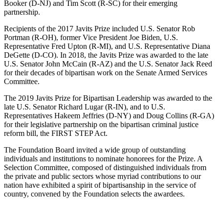
Booker (D-NJ) and Tim Scott (R-SC) for their emerging
partnership.
Recipients of the 2017 Javits Prize included U.S. Senator Rob
Portman (R-OH), former Vice President Joe Biden, U.S.
Representative Fred Upton (R-MI), and U.S. Representative Diana
DeGette (D-CO). In 2018, the Javits Prize was awarded to the late
U.S. Senator John McCain (R-AZ) and the U.S. Senator Jack Reed
for their decades of bipartisan work on the Senate Armed Services
Committee.
The 2019 Javits Prize for Bipartisan Leadership was awarded to the
late U.S. Senator Richard Lugar (R-IN), and to U.S.
Representatives Hakeem Jeffries (D-NY) and Doug Collins (R-GA)
for their legislative partnership on the bipartisan criminal justice
reform bill, the FIRST STEP Act.
The Foundation Board invited a wide group of outstanding
individuals and institutions to nominate honorees for the Prize. A
Selection Committee, composed of distinguished individuals from
the private and public sectors whose myriad contributions to our
nation have exhibited a spirit of bipartisanship in the service of
country, convened by the Foundation selects the awardees.