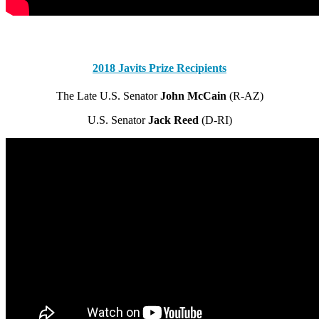
.
2018 Javits Prize Recipients
The Late U.S. Senator
John McCain
(R-AZ)
U.S. Senator
Jack Reed
(D-RI)