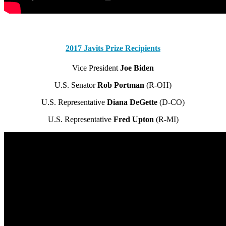
2017 Javits Prize Recipients
Vice President
Joe Biden
U.S. Senator
Rob Portman
(R-OH)
U.S. Representative
Diana DeGette
(D-CO)
U.S. Representative
Fred Upton
(R-MI)