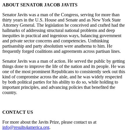
ABOUT SENATOR JACOB JAVITS
Senator Javits was a man of the Congress, serving for more than
thirty years in the U.S. House and Senate and as New York State
Attorney General. The legislation he conceived and crafted had the
hallmarks of addressing structural national problems and deep
inequities in practical and ingenious ways, balancing government
and private sector concerns and competencies. Unthinking
partisanship and party absolutism were anathema to him. He
frequently forged coalitions and agreements across partisan lines.
Senator Javits was a man of action. He served the public by getting
things done to improve the life of the nation and its people. He was
one of the most prominent Republicans to consistently seek out this
kind of compromise across the aisle, and he was widely respected
by both political parties for his ability to do so, while holding to
important principles, and advancing policies that benefited the
country.
CONTACT US
For more about the Javits Prize, please contact us at
info@results4america.org
.