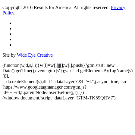
Copyright 2016 Results for America. All rights reserved.
Privacy
Policy
Site by
Wide Eye Creative
(function(w,d,s,l,i){w[l]=w[l]||[];w[l].push({'gtm.start': new
Date().getTime(),event:'gtm.js'});var f=d.getElementsByTagName(s)
[0],
j=d.createElement(s),dl=l!='dataLayer'?'&l='+l:'';j.async=true;j.src=
'https://www.googletagmanager.com/gtm.js?
id='+i+dl;f.parentNode.insertBefore(j,f); })
(window,document,'script','dataLayer','GTM-TK59QRV7');