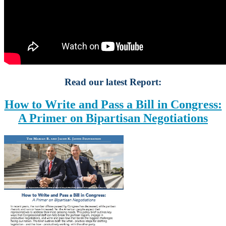
Read our latest Report:
How to Write and Pass a Bill in Congress:
A Primer on Bipartisan Negotiations