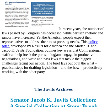
In recent years, the number of
laws passed by Congress has decreased, while partisan rhetoric and
rancor have increased. Yet the American people expect their
representatives to address their most pressing needs. This
policy
brief
, developed by Results for America and the Marian B. and
Jacob K. Javits Foundation, outlines key ways that Congressional
staff can help break the partisan logjam, engage in productive
negotiations, and write and pass laws that tackle the biggest
challenges facing our nation. The brief lays out both the what –
practical steps for drafting legislation – and the how – productively
working with the other party.
The Javits Archives
Senator Jacob K. Javits Collection:
A Special Collection at Stony Brook