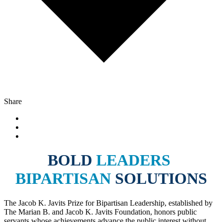
Share
BOLD
LEADERS
BIPARTISAN
SOLUTIONS
The Jacob K. Javits Prize for Bipartisan Leadership, established by
The Marian B. and Jacob K. Javits Foundation, honors public
servants whose achievements advance the public interest without