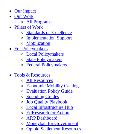
Our Impact
Our Work
All Programs
Pillars of Work
Standards of Excellence
Implementation Support
Mobilization
For Policymakers
Local Policymakers
State Policymakers
Federal Policymakers
Tools & Resources
All Resources
Economic Mobility Catalog
Evaluation Policy Guide
Spending Guides
Job Quality Playbook
Local Infrastructure Hub
EdResearch for Action
ARP Dashboard
Moneyball for Government
Opioid Settlement Resources