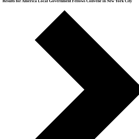
Results for America Local Government Fellows Convene in New York City