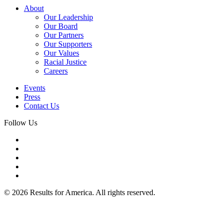
About
Our Leadership
Our Board
Our Partners
Our Supporters
Our Values
Racial Justice
Careers
Events
Press
Contact Us
Follow Us
© 2026 Results for America. All rights reserved.