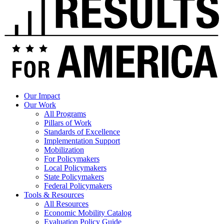
Our Impact
Our Work
All Programs
Pillars of Work
Standards of Excellence
Implementation Support
Mobilization
For Policymakers
Local Policymakers
State Policymakers
Federal Policymakers
Tools & Resources
All Resources
Economic Mobility Catalog
Evaluation Policy Guide