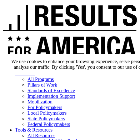
We use cookies to enhance your browsing experience, serve pers
analyze our traffic. By clicking 'Yes', you consent to our use of 
Our Impact
Our Work
All Programs
Pillars of Work
Standards of Excellence
Implementation Support
Mobilization
For Policymakers
Local Policymakers
State Policymakers
Federal Policymakers
Tools & Resources
All Resources