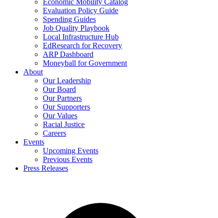
Economic Mobility Catalog
Evaluation Policy Guide
Spending Guides
Job Quality Playbook
Local Infrastructure Hub
EdResearch for Recovery
ARP Dashboard
Moneyball for Government
About
Our Leadership
Our Board
Our Partners
Our Supporters
Our Values
Racial Justice
Careers
Events
Upcoming Events
Previous Events
Press Releases