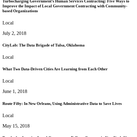
Turbocharging Government’s Human Services Contracting: Five Ways to
Improve the Impact of Local Government Contracting with Community-
based Organizations
Local
July 2, 2018
CityLab: The Data Brigade of Tulsa, Oklahoma
Local
What Two Data-Driven Cities Are Learning from Each Other
Local
June 1, 2018
Route Fifty: In New Orleans, Using Administrative Data to Save Lives
Local
May 15, 2018