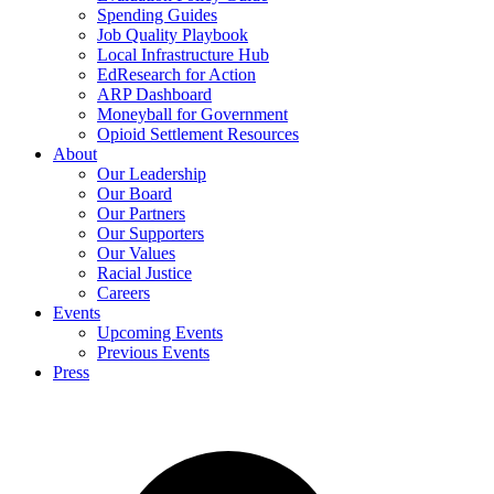
Spending Guides
Job Quality Playbook
Local Infrastructure Hub
EdResearch for Action
ARP Dashboard
Moneyball for Government
Opioid Settlement Resources
About
Our Leadership
Our Board
Our Partners
Our Supporters
Our Values
Racial Justice
Careers
Events
Upcoming Events
Previous Events
Press