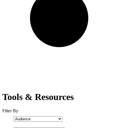
Tools & Resources
Filter By