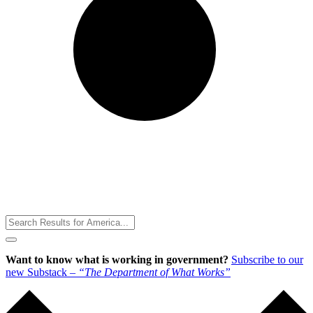
Toggle
Menu
Want to know what is working in government?
Subscribe to our
new Substack –
“The Department of What Works”