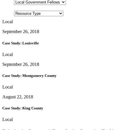
Local
September 26, 2018
Case Study: Louisville
Local
September 26, 2018
Case Study: Montgomery County
Local
August 22, 2018
Case Study: King County
Local